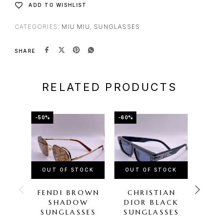
ADD TO WISHLIST
CATEGORIES:
MIU MIU
,
SUNGLASSES
SHARE
RELATED PRODUCTS
-50%
-60%
-67%
OUT OF STOCK
OUT OF STOCK
OU
FENDI BROWN
CHRISTIAN
GU
SHADOW
DIOR BLACK
SU
SUNGLASSES
SUNGLASSES