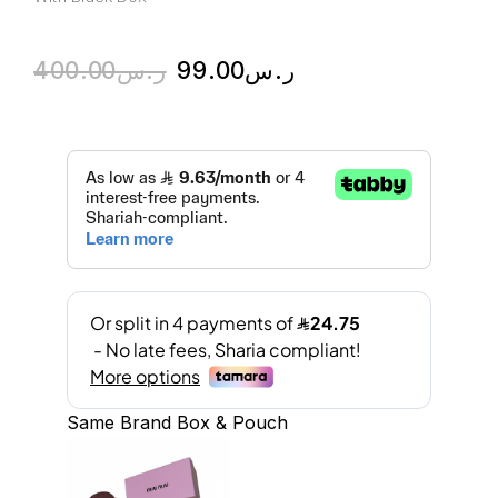
400.00
ر.س
99.00
ر.س
Same Brand Box & Pouch
A
l
t