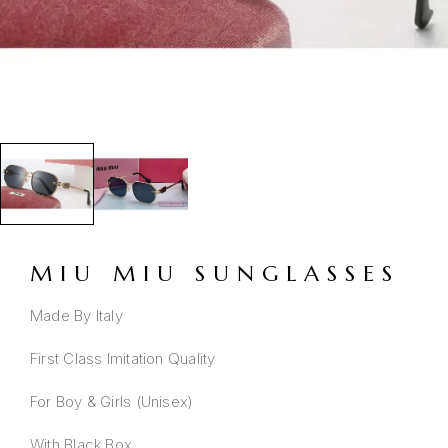
MIU MIU SUNGLASSES
Made By Italy
First Class Imitation Quality
For Boy & Girls (Unisex)
With Black Box