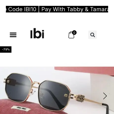
Code IBI10 | Pay With Tabby & Tamara, Bu
0
-75%