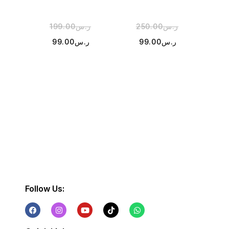
199.00
ر.س
250.00
ر.س
3
99.00
ر.س
99.00
ر.س
Follow Us: