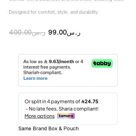
Designed for comfort, style, and durability.
400.00
ر.س
99.00
ر.س
Same Brand Box & Pouch
A
l