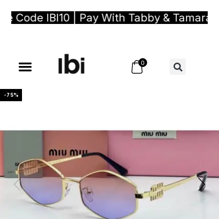
 Code IBI10 | Pay With Tabby & Tamara, Bu
0
-75%