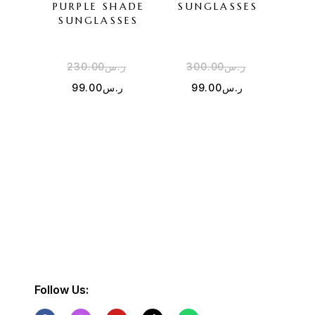
PURPLE SHADE
SUNGLASSES
SU
SUNGLASSES
230.00
ر.س
300.00
ر.س
3
99.00
ر.س
99.00
ر.س
Follow Us: