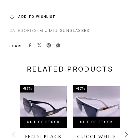
ADD TO WISHLIST
CATEGORIES:
MIU MIU
,
SUNGLASSES
SHARE
RELATED PRODUCTS
-57%
-67%
-72%
OUT OF STOCK
OUT OF STOCK
OU
FENDI BLACK
GUCCI WHITE
FER