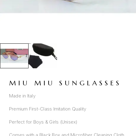
MIU MIU SUNGLASSES
Made in Italy
Premium First-Class Imitation Quality
Perfect for Boys & Girls (Unisex)
Comes with a Black Box and Microfiber Cleaning Cloth