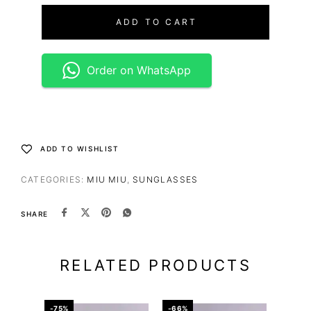
ADD TO CART
Order on WhatsApp
ADD TO WISHLIST
CATEGORIES:
MIU MIU
,
SUNGLASSES
SHARE
RELATED PRODUCTS
-75%
-66%
-65%