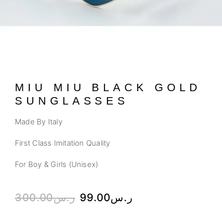
MIU MIU BLACK GOLD
SUNGLASSES
Made By Italy
First Class Imitation Quality
For Boy & Girls (Unisex)
300.00
ر.س
99.00
ر.س