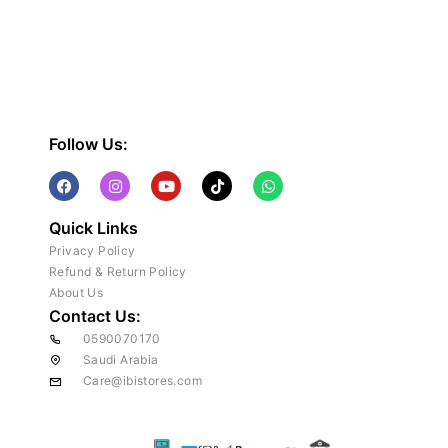
Follow Us:
Quick Links
Privacy Policy
Refund & Return Policy
About Us
Contact Us:
0590070170
Saudi Arabia
Care@ibistores.com