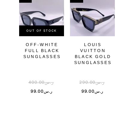
OUT OF STOCK
OU
OFF-WHITE
LOUIS
GU
FULL BLACK
VUITTON
SUNGLASSES
BLACK GOLD
SU
SUNGLASSES
400.00
ر.س
290.00
ر.س
2
99.00
ر.س
99.00
ر.س