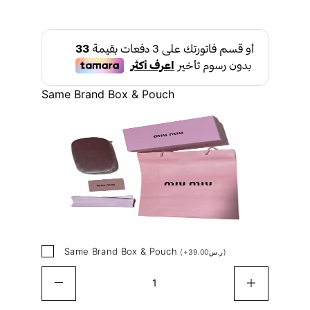
Same Brand Box & Pouch
Same Brand Box & Pouch
(
+
39.00
ر.س
)