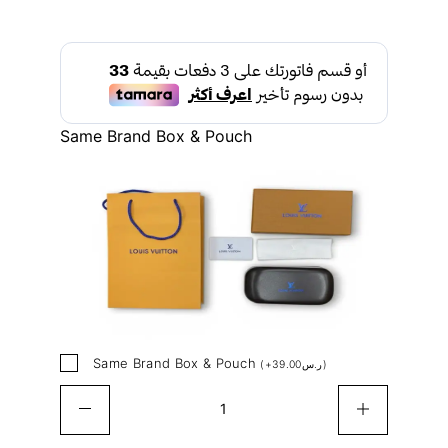
Same Brand Box & Pouch
Same Brand Box & Pouch
(
+
39.00
ر.س
)