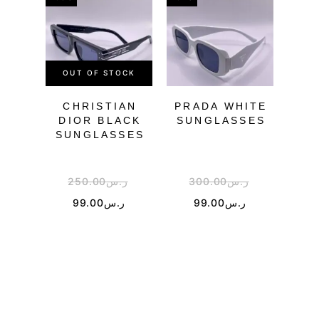
OUT OF STOCK
OU
CHRISTIAN
PRADA WHITE
CH
DIOR BLACK
SUNGLASSES
SU
SUNGLASSES
250.00
ر.س
300.00
ر.س
3
99.00
ر.س
99.00
ر.س