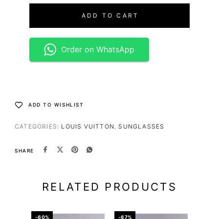
ADD TO CART
Order on WhatsApp
ADD TO WISHLIST
CATEGORIES:
LOUIS VUITTON
,
SUNGLASSES
SHARE
RELATED PRODUCTS
-60%
-67%
-67%