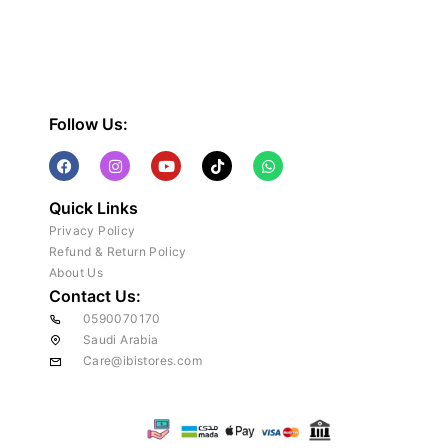
Follow Us:
Quick Links
Privacy Policy
Refund & Return Policy
About Us
Contact Us:
0590070170
Saudi Arabia
Care@ibistores.com