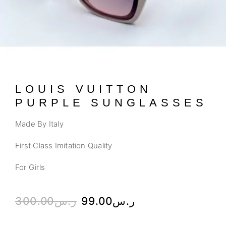
LOUIS VUITTON
PURPLE SUNGLASSES
Made By Italy
First Class Imitation Quality
For Girls
300.00
ر.س
99.00
ر.س