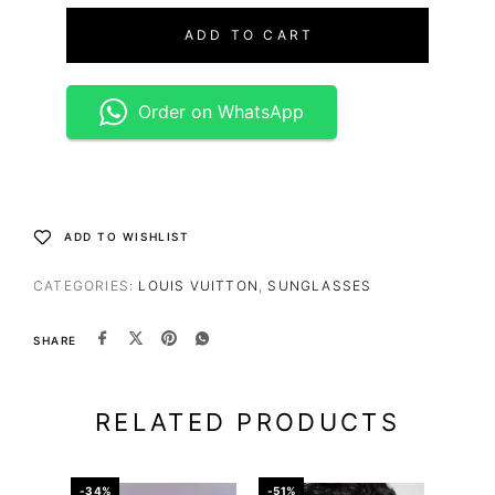
ADD TO CART
Order on WhatsApp
ADD TO WISHLIST
CATEGORIES:
LOUIS VUITTON
,
SUNGLASSES
SHARE
RELATED PRODUCTS
-34%
-51%
-67%