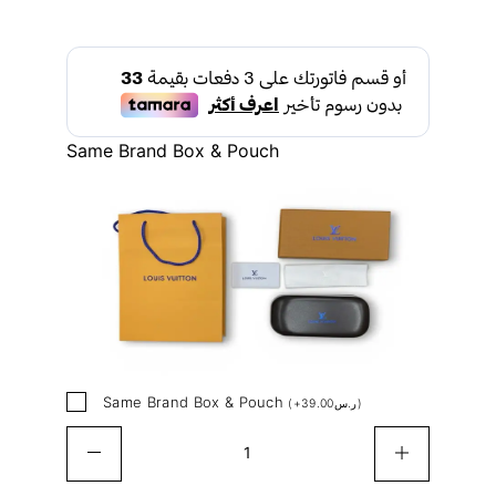
Same Brand Box & Pouch
Same Brand Box & Pouch
(
+
39.00
ر.س
)