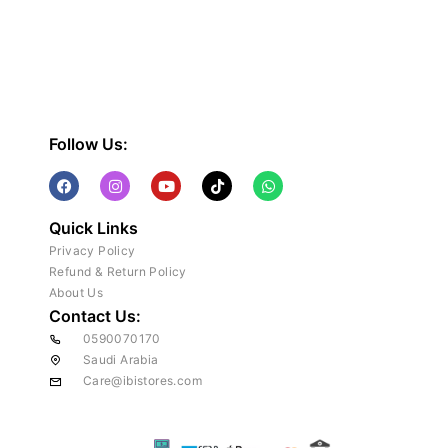
Follow Us:
Quick Links
Privacy Policy
Refund & Return Policy
About Us
Contact Us:
0590070170
Saudi Arabia
Care@ibistores.com