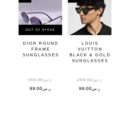
OUT OF STOCK
OU
DIOR ROUND
LOUIS
CH
FRAME
VUITTON
SU
SUNGLASSES
BLACK & GOLD
SUNGLASSES
150.00
ر.س
200.00
ر.س
3
99.00
ر.س
99.00
ر.س