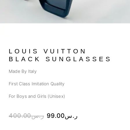
LOUIS VUITTON
BLACK SUNGLASSES
Made By Italy
First Class Imitation Quality
For Boys and Girls (Unisex)
400.00
ر.س
99.00
ر.س