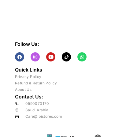
Follow Us:
Quick Links
Privacy Policy
Refund & Return Policy
About Us
Contact Us:
0590070170
Saudi Arabia
Care@ibistores.com