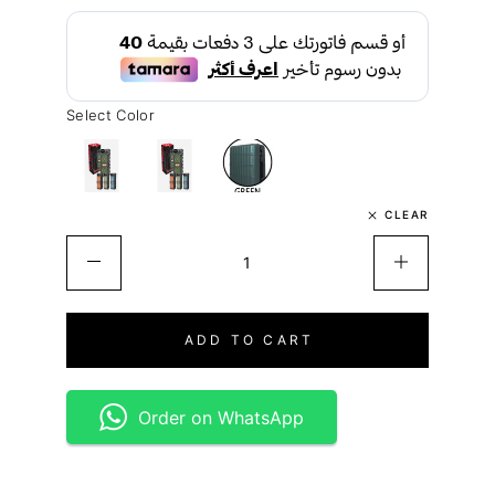
Select Color
CLEAR
ADD TO CART
Order on WhatsApp