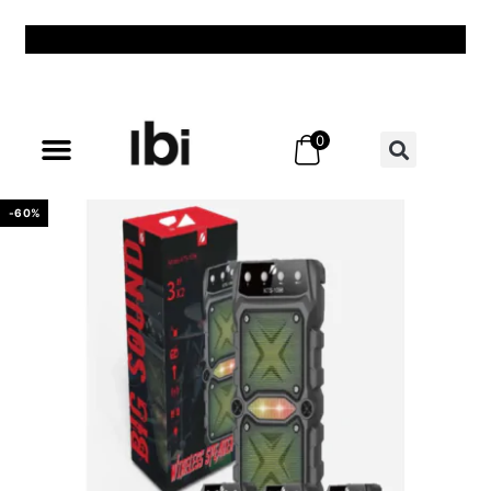
0
All Products
All Categories
Shadow Lamp
Best Sellers
New & Exclusive
Offers & Discounts
My Account – Login / Register
-60%