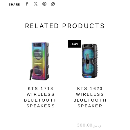
SHARE
RELATED PRODUCTS
-44%
-39%
OU
KTS-1713
KTS-1623
K
WIRELESS
WIRELESS
W
BLUETOOTH
BLUETOOTH
B
SPEAKERS
SPEAKER
300.00
ر.س
1