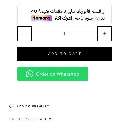
ADD TO CART
Order on WhatsApp
ADD TO WISHLIST
CATEGORY:
SPEAKERS