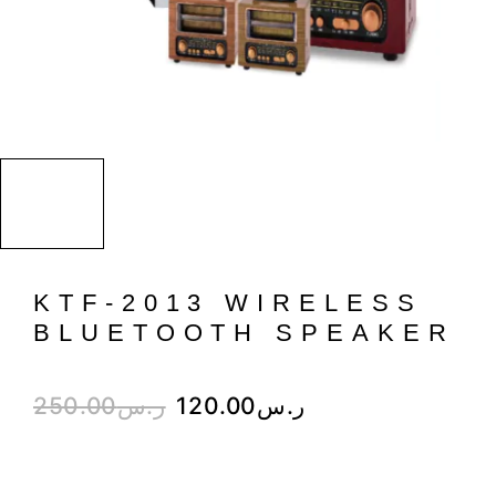
KTF-2013 WIRELESS
BLUETOOTH SPEAKER
250.00
ر.س
120.00
ر.س