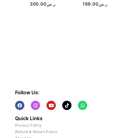
300.00
ر.س
169.00
ر.س
Follow Us:
Quick Links
Privacy Policy
Refund & Return Policy