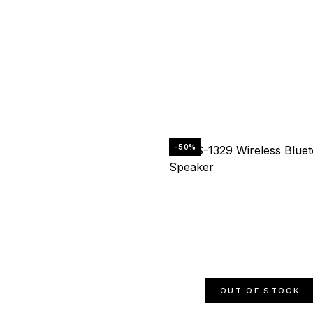
-50%
OUT OF STOCK