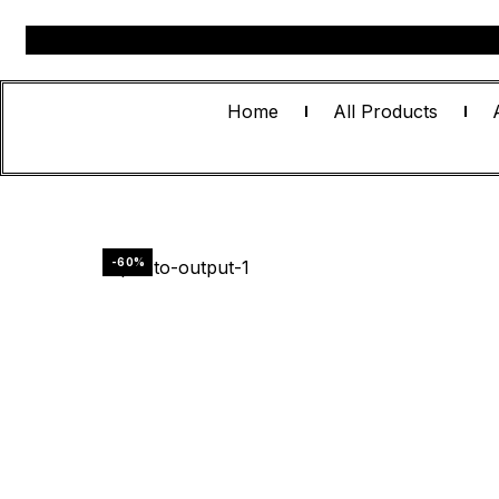
Home
All Products
-60%