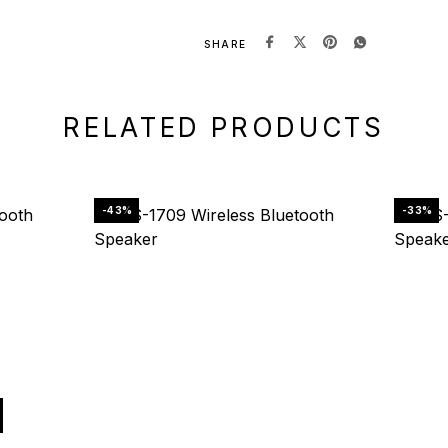
:
SHARE
RELATED PRODUCTS
-43%
-33%