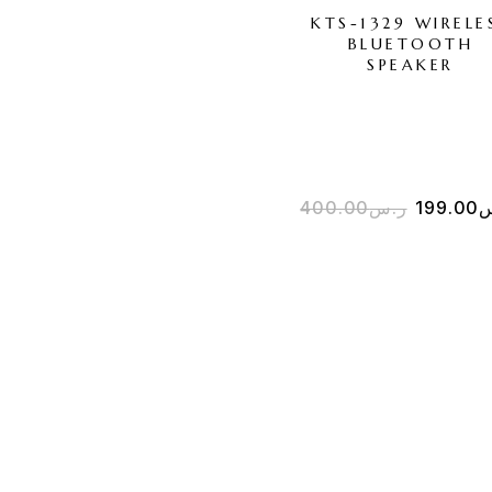
KTS-1329 WIRELE
BLUETOOTH
SPEAKER
400.00
ر.س
199.00
ر