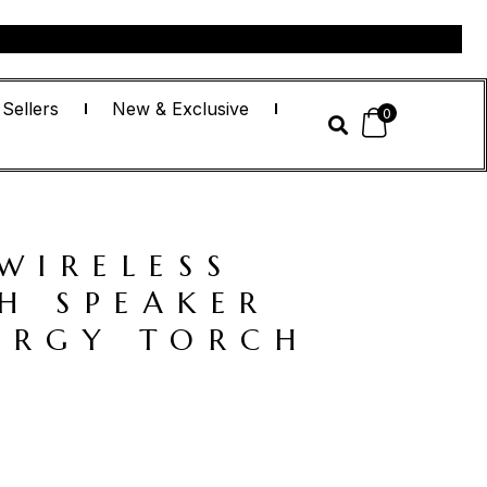
 Sellers
New & Exclusive
0
WIRELESS
H SPEAKER
ERGY TORCH