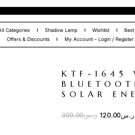
All Categories
Shadow Lamp
Wishlist
Best
Offers & Discounts
My Account – Login / Register
KTF-1645 
BLUETOOT
SOLAR EN
300.00
ر.س
120.00
ر.س