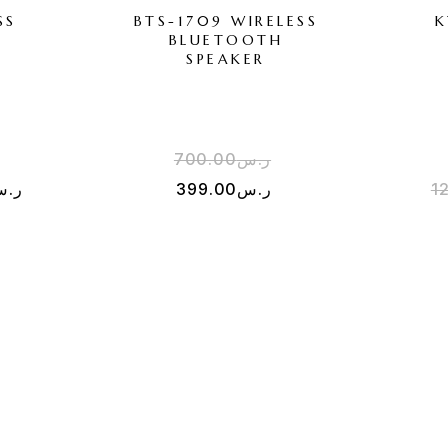
SS
BTS-1709 WIRELESS
K
BLUETOOTH
SPEAKER
700.00
ر.س
.س
399.00
ر.س
1