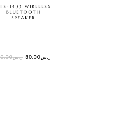
TS-1433 WIRELESS
BTS-1388 WIRELE
BLUETOOTH
BLUETOOTH
SPEAKER
SPEAKER
800.00
ر.س
20.00
ر.س
80.00
ر.س
550.00
ر.س