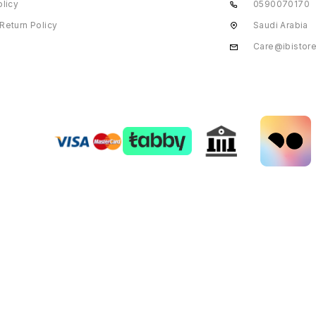
olicy
0590070170
Return Policy
Saudi Arabia
Care@ibistor