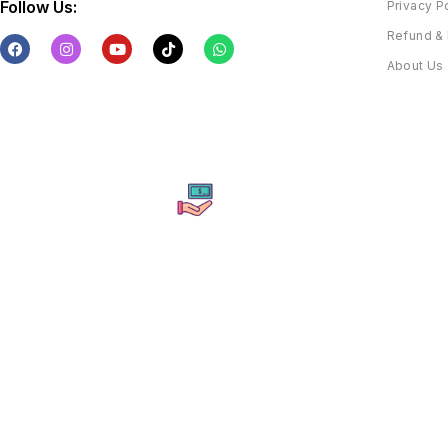
Follow Us:
Privacy P
Refund & 
About Us