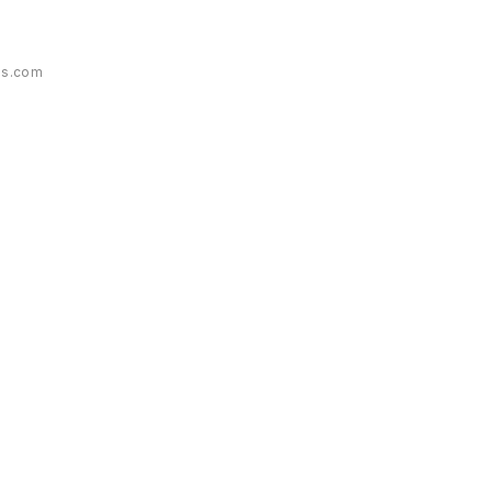
es.com