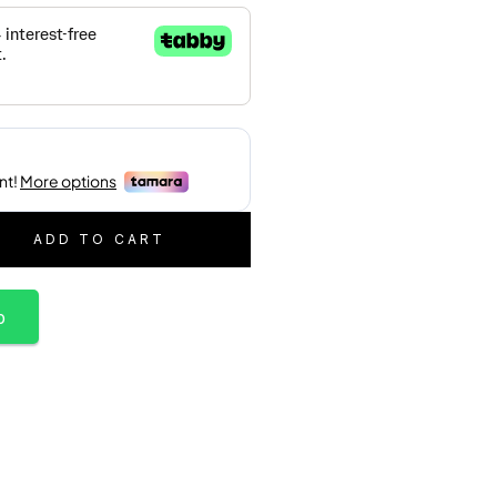
ADD TO CART
p