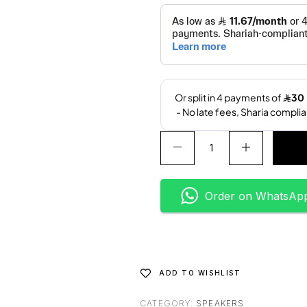
A
l
t
e
Order on WhatsAp
r
n
a
t
i
ADD TO WISHLIST
v
e
CATEGORY:
SPEAKERS