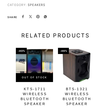
CATEGORY:
SPEAKERS
SHARE
RELATED PRODUCTS
-40%
-46%
-39%
OUT OF STOCK
OU
KTS-1711
BTS-1321
K
WIRELESS
WIRELESS
W
BLUETOOTH
BLUETOOTH
B
SPEAKER
SPEAKER