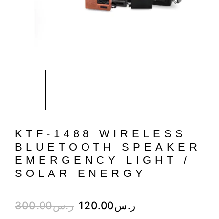
KTF-1488 WIRELESS
BLUETOOTH SPEAKER
EMERGENCY LIGHT /
SOLAR ENERGY
300.00
ر.س
120.00
ر.س