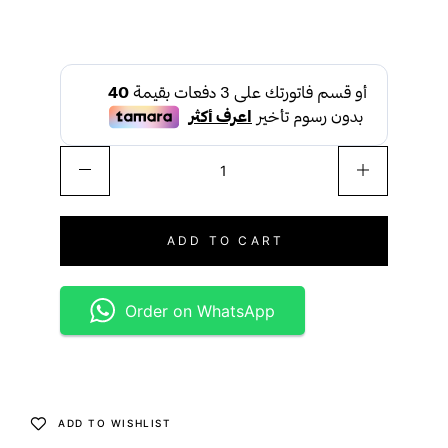
ADD TO CART
Order on WhatsApp
ADD TO WISHLIST