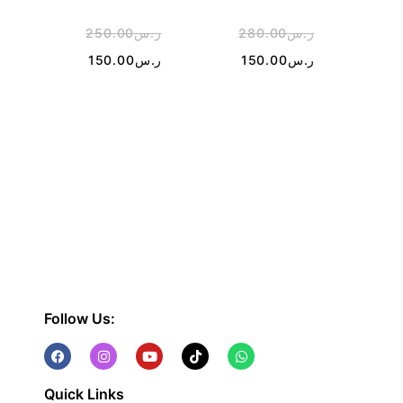
250.00
ر.س
280.00
ر.س
1
150.00
ر.س
150.00
ر.س
Follow Us:
Quick Links