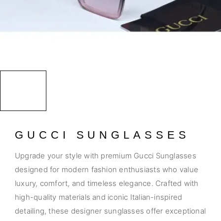
GUCCI SUNGLASSES
Upgrade your style with premium Gucci Sunglasses
designed for modern fashion enthusiasts who value
luxury, comfort, and timeless elegance. Crafted with
high-quality materials and iconic Italian-inspired
detailing, these designer sunglasses offer exceptional