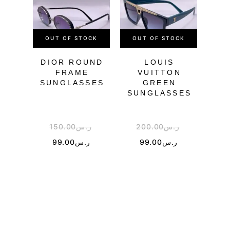
OUT OF STOCK
OUT OF STOCK
DIOR ROUND
LOUIS
PR
FRAME
VUITTON
SU
SUNGLASSES
GREEN
SUNGLASSES
150.00
ر.س
200.00
ر.س
3
99.00
ر.س
99.00
ر.س