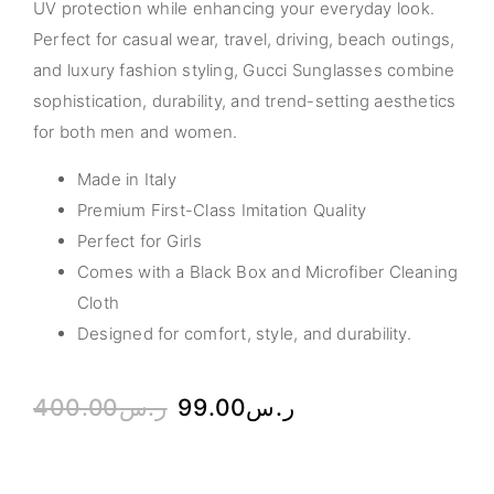
UV protection while enhancing your everyday look.
Perfect for casual wear, travel, driving, beach outings,
and luxury fashion styling, Gucci Sunglasses combine
sophistication, durability, and trend-setting aesthetics
for both men and women.
Made in Italy
Premium First-Class Imitation Quality
Perfect for Girls
Comes with a Black Box and Microfiber Cleaning
Cloth
Designed for comfort, style, and durability.
400.00
ر.س
99.00
ر.س