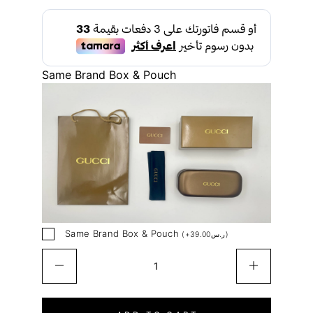
Same Brand Box & Pouch
Same Brand Box & Pouch
(
+
39.00
ر.س
)