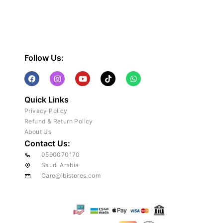
Follow Us:
Quick Links
Privacy Policy
Refund & Return Policy
About Us
Contact Us:
0590070170
Saudi Arabia
Care@ibistores.com