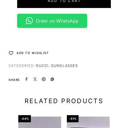
ADD TO CART
Order on WhatsApp
ADD TO WISHLIST
CATEGORIES:
GUCCI
,
SUNGLASSES
SHARE
RELATED PRODUCTS
-34%
-51%
-67%