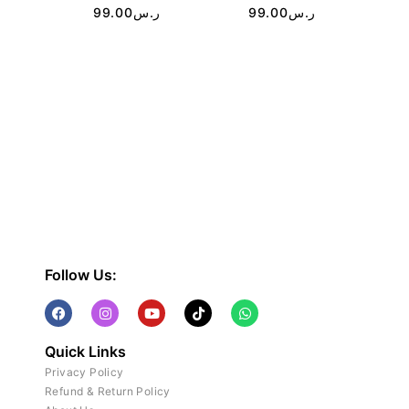
99.00
ر.س
99.00
ر.س
Follow Us:
Quick Links
Privacy Policy
Refund & Return Policy