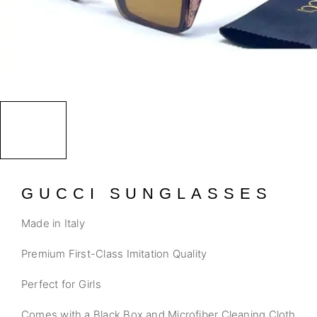
GUCCI SUNGLASSES
Made in Italy
Premium First-Class Imitation Quality
Perfect for Girls
Comes with a Black Box and Microfiber Cleaning Cloth