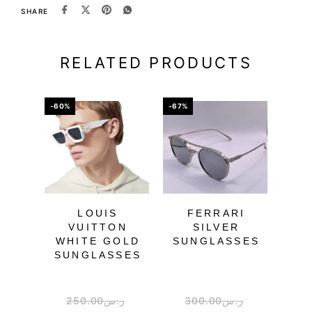
SHARE
RELATED PRODUCTS
-60%
-67%
-57%
OU
LOUIS
FERRARI
FE
VUITTON
SILVER
PUR
WHITE GOLD
SUNGLASSES
SU
SUNGLASSES
250.00
ر.س
300.00
ر.س
2