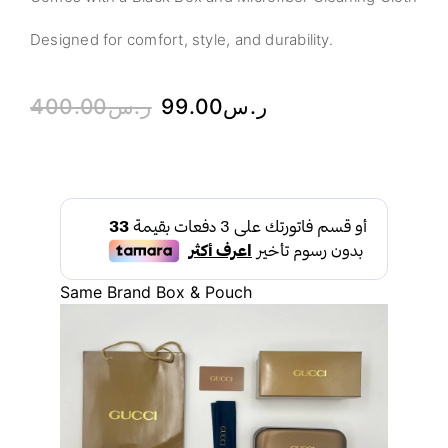
Designed for comfort, style, and durability.
400.00
ر.س
99.00
ر.س
Same Brand Box & Pouch