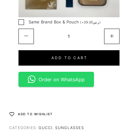
Same Brand Box & Pouch
(
+
39.00
ر.س
)
ADD TO CART
Order on WhatsApp
ADD TO WISHLIST
CATEGORIES:
GUCCI
,
SUNGLASSES