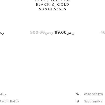
BLACK & GOLD
SUNGLASSES
.س
200.00
ر.س
99.00
ر.س
4
olicy
0590070170
Return Policy
Saudi Arabia