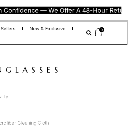
dence — We Offer A 48-Hour Return Guarant
 Sellers
New & Exclusive
0
NGLASSES
lity
rofiber Cleaning Cloth