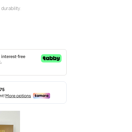
durability.