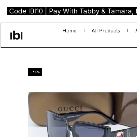
 IBI10 | Pay With Tabby & Tamara, Buy Now
Home
All Products
-75%