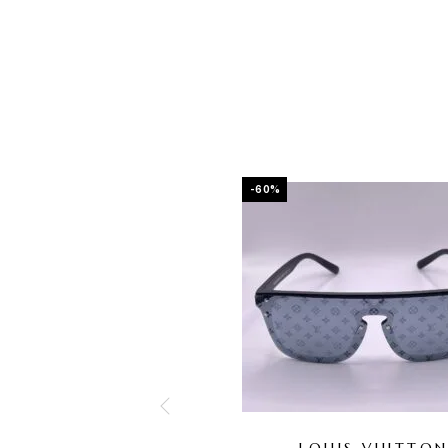
-60%
LOUIS VUITTO