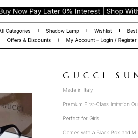
 Pay Later 0% Interest | Shop With Confi
All Categories
Shadow Lamp
Wishlist
Best
Offers & Discounts
My Account – Login / Register
GUCCI SU
Made in Italy
Premium First-Class Imitation Qua
Perfect for Girls
Comes with a Black Box and Mic