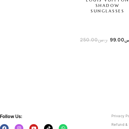
SHADOW
SUNGLASSES
250.00
ر.س
99.00
ر
Follow Us:
Privacy P
Refund & 