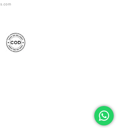
es.com