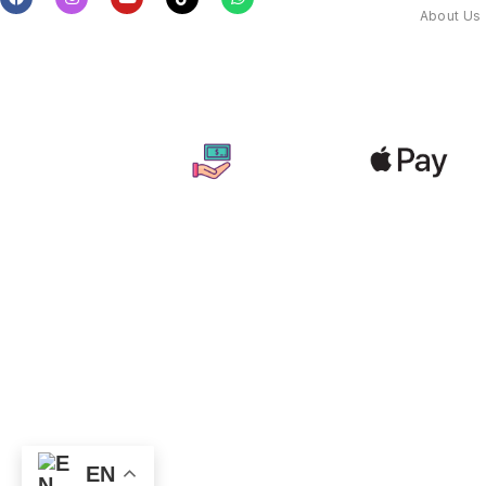
About Us
EN