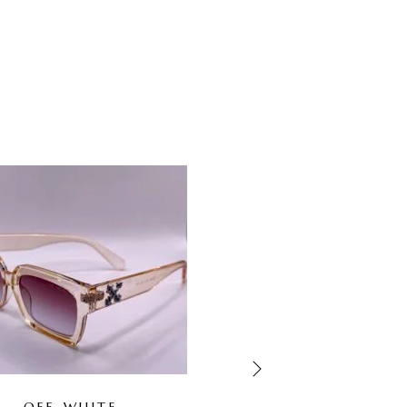
-67%
OUT OF STOCK
OFF-WHITE
GUCCI WHITE