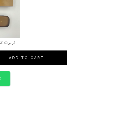
+
39.00
ر.س
)
ADD TO CART
p
S