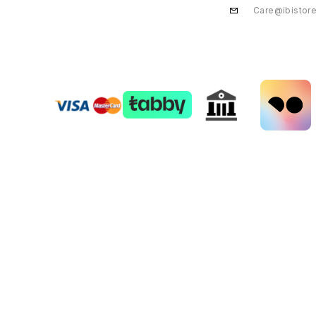
Care@ibistor