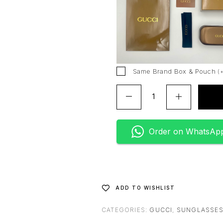
r
n
a
t
i
v
Same Brand Box & Pouch
(
e
:
Order on WhatsAp
ADD TO WISHLIST
CATEGORIES:
GUCCI
,
SUNGLASSE