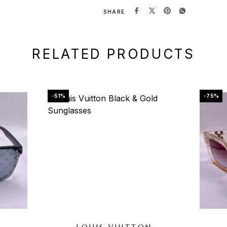
SHARE
RELATED PRODUCTS
-51%
-75%
N
LOUIS VUITTON