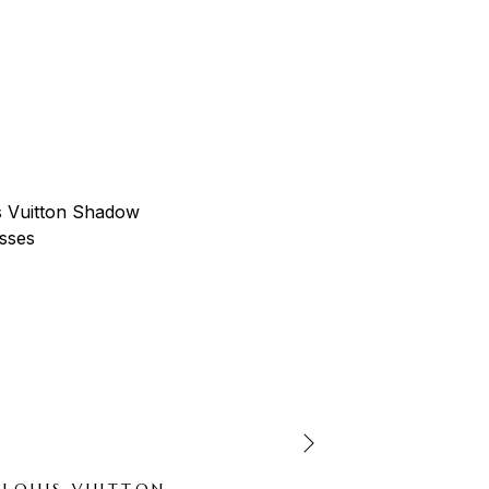
-66%
LOUIS VUITTON
LOUIS VUITTO