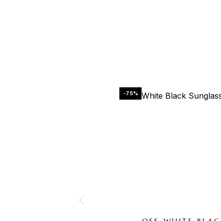
-75%
OFF-WHITE BLA