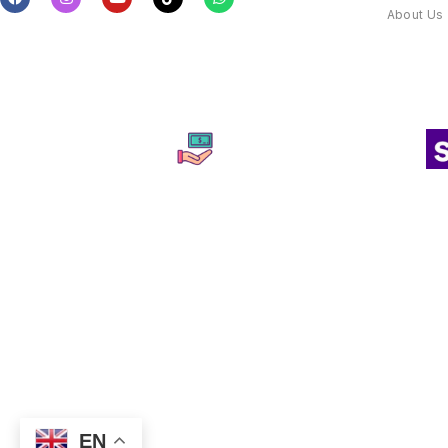
About Us
EN