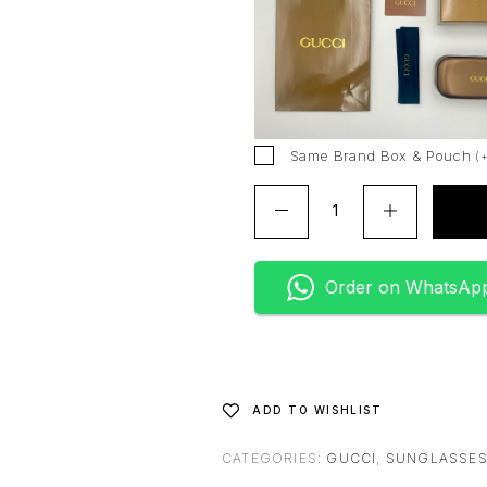
r
n
a
t
i
v
Same Brand Box & Pouch
(
e
:
Order on WhatsAp
ADD TO WISHLIST
CATEGORIES:
GUCCI
,
SUNGLASSE