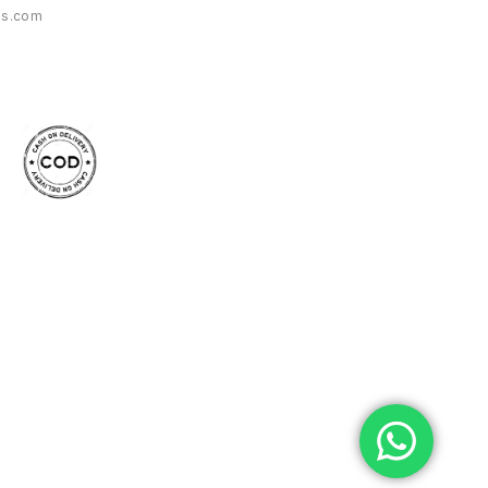
es.com