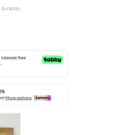
durability.