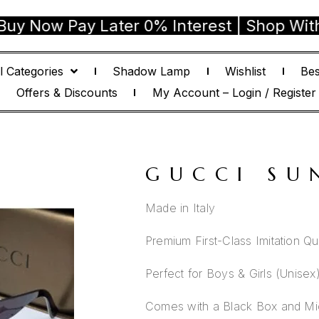
w Pay Later 0% Interest | Shop With Confi
l Categories
Shadow Lamp
Wishlist
Bes
Offers & Discounts
My Account – Login / Register
GUCCI SU
Made in Italy
Premium First-Class Imitation Qua
Perfect for Boys & Girls (Unisex
Comes with a Black Box and Mic