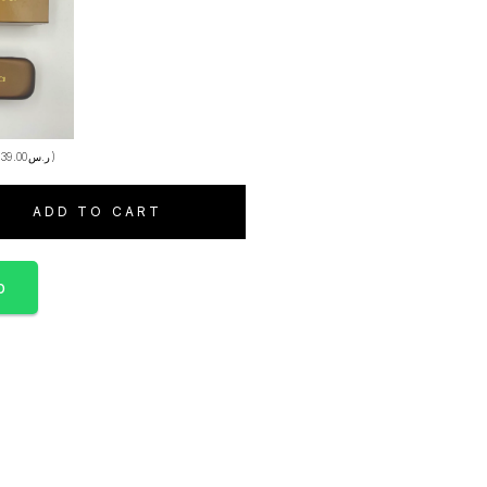
+
39.00
ر.س
)
ADD TO CART
p
S