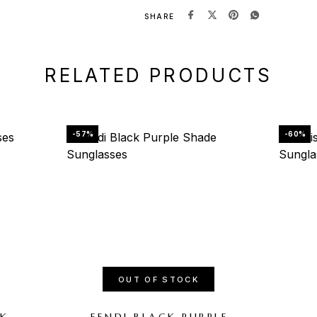
SHARE
RELATED PRODUCTS
-57%
-60%
OUT OF STOCK
CK
FENDI BLACK PURPLE