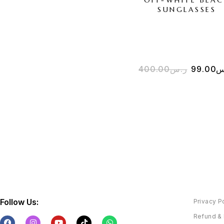
SUNGLASSES
400.00
ر.س
99.00
ر
Follow Us:
Privacy P
Refund & 