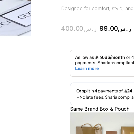
Designed for comfort, style, and 
400.00
ر.س
99.00
ر.س
Same Brand Box & Pouch
A
l
t
e