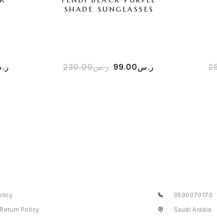
SHADE SUNGLASSES
.س
230.00
ر.س
99.00
ر.س
2
olicy
0590070170
Return Policy
Saudi Arabia