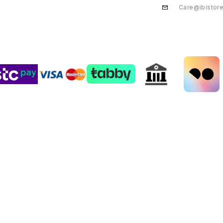
Care@ibistor