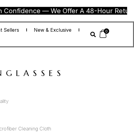
dence — We Offer A 48-Hour Return Guaran
t Sellers
New & Exclusive
0
NGLASSES
lity
)
rofiber Cleaning Cloth