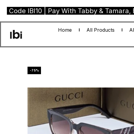
 IBI10 | Pay With Tabby & Tamara, Buy No
Home
All Products
Al
-75%