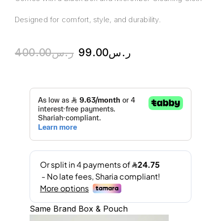
Designed for comfort, style, and durability.
400.00
ر.س
99.00
ر.س
Same Brand Box & Pouch
A
l