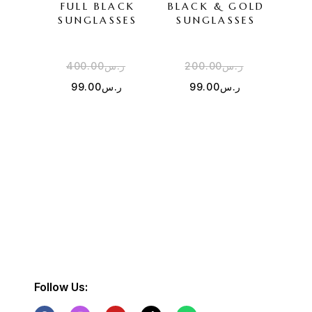
FULL BLACK
BLACK & GOLD
SU
SUNGLASSES
SUNGLASSES
400.00
ر.س
200.00
ر.س
3
99.00
ر.س
99.00
ر.س
Follow Us: