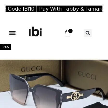
Code IBI10 | Pay With Tabby & Tamara, Bu
0
-75%