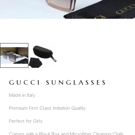
GUCCI SUNGLASSES
Made in Italy
Premium First-Class Imitation Quality
Perfect for Girls
Comes with a Black Box and Microfiber Cleaning Cloth