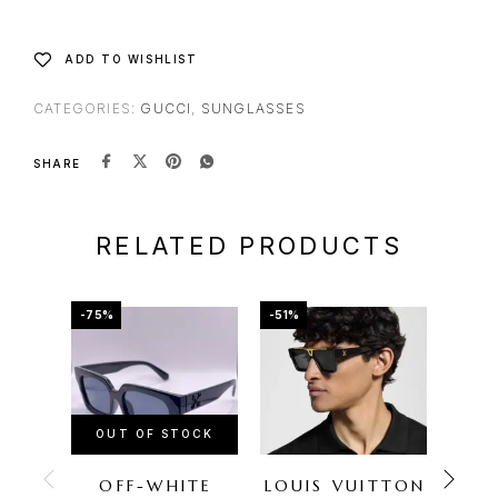
ADD TO WISHLIST
CATEGORIES:
GUCCI
,
SUNGLASSES
SHARE
RELATED PRODUCTS
-75%
-51%
-72%
OUT OF STOCK
OU
OFF-WHITE
LOUIS VUITTON
FER