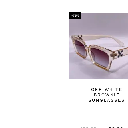
-75%
OFF-WHITE
BROWNIE
SUNGLASSES