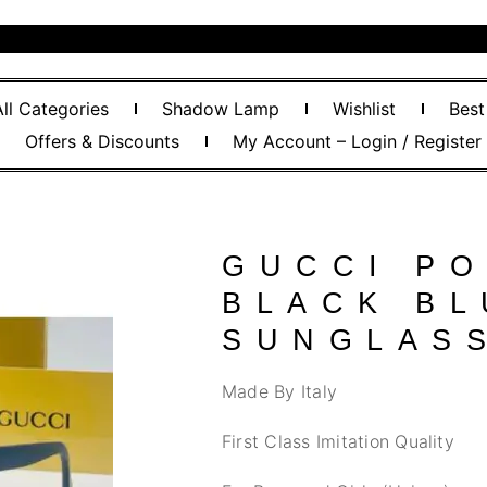
All Categories
Shadow Lamp
Wishlist
Best
Offers & Discounts
My Account – Login / Register
GUCCI PO
BLACK BL
SUNGLAS
Made By Italy
First Class Imitation Quality