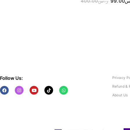
400.00
ر.س
99.00
ر
Follow Us:
Privacy P
Refund & 
About Us