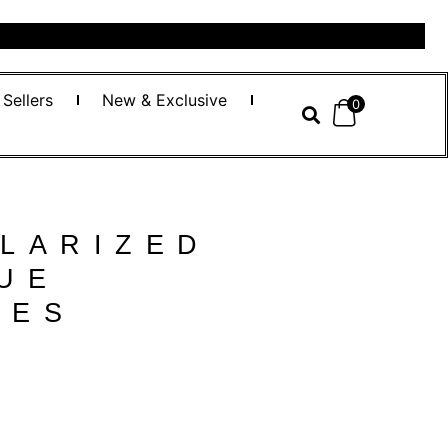
 Sellers
New & Exclusive
0
LARIZED
UE
SES