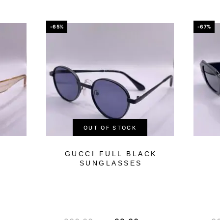
-65%
-67%
OUT OF STOCK
GUCCI FULL BLACK
SUNGLASSES