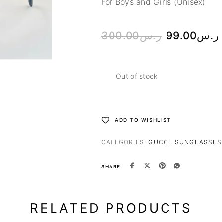
For Boys and Girls (Unisex)
300.00
ر.س
99.00
ر.س
Out of stock
ADD TO WISHLIST
CATEGORIES:
GUCCI
,
SUNGLASSES
SHARE
RELATED PRODUCTS