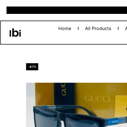
Home
All Products
-67%