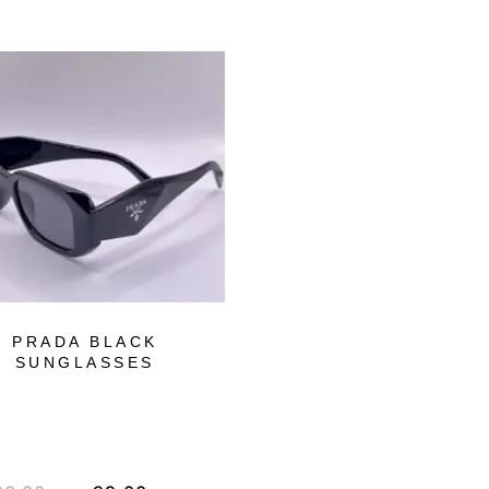
-72%
OUT OF STOCK
PRADA BLACK
FERRARI BLAC
SUNGLASSES
SUNGLASSES