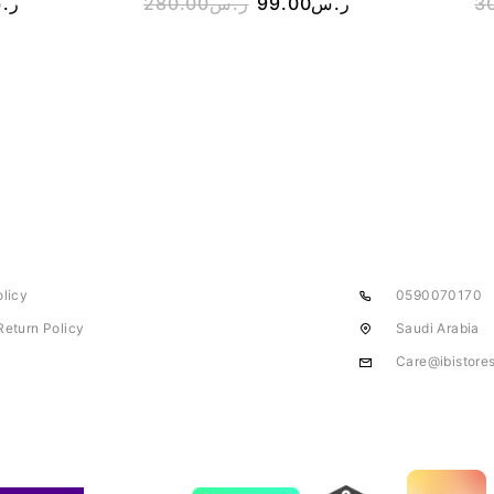
.س
280.00
ر.س
99.00
ر.س
3
olicy
0590070170
Return Policy
Saudi Arabia
Care@ibistore