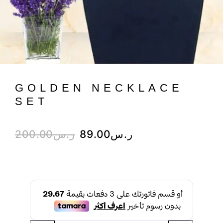
GOLDEN NECKLACE
SET
200.00
ر.س
89.00
ر.س