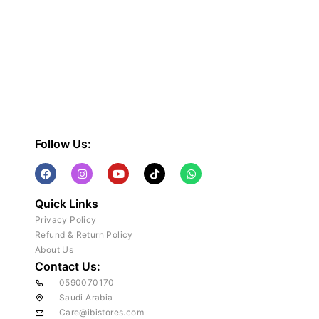
Follow Us:
Quick Links
Privacy Policy
Refund & Return Policy
About Us
Contact Us:
0590070170
Saudi Arabia
Care@ibistores.com