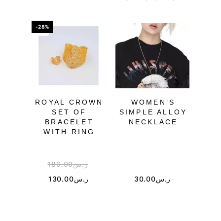
-28%
-41%
ROYAL CROWN
WOMEN’S
SET OF
SIMPLE ALLOY
J
BRACELET
NECKLACE
SPI
WITH RING
180.00
ر.س
2
130.00
ر.س
30.00
ر.س
1