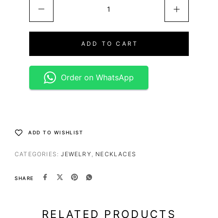
ADD TO CART
Order on WhatsApp
ADD TO WISHLIST
CATEGORIES:
JEWELRY
,
NECKLACES
SHARE
RELATED PRODUCTS