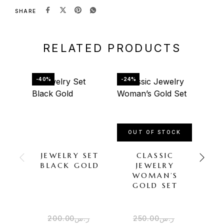
SHARE
RELATED PRODUCTS
-40%
-24%
-45%
OUT OF STOCK
JEWELRY SET
CLASSIC
A
BLACK GOLD
JEWELRY
D
WOMAN’S
G
GOLD SET
JE
200.00
ر.س
250.00
ر.س
4