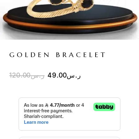
GOLDEN BRACELET
120.00
ر.س
49.00
ر.س