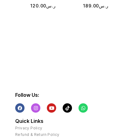
120.00
ر.س
189.00
ر.س
2
Follow Us:
Quick Links
Privacy Policy
Refund & Return Policy