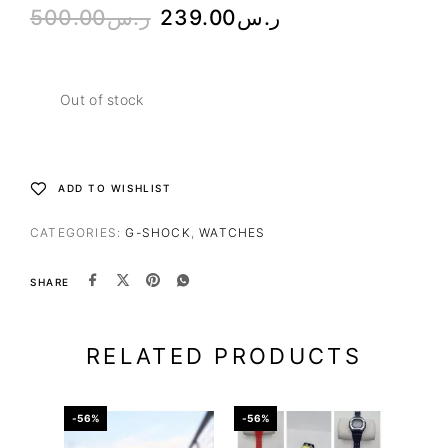
500.00
ر.س
239.00
ر.س
Out of stock
ADD TO WISHLIST
CATEGORIES:
G-SHOCK
,
WATCHES
SHARE
RELATED PRODUCTS
-56%
-56%
-50%