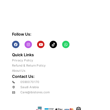
Follow Us:
Quick Links
Privacy Policy
Refund & Return Policy
About Us
Contact Us:
0590070170
Saudi Arabia
Care@ibistores.com