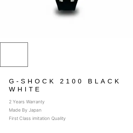
G-SHOCK 2100 BLACK
WHITE
2 Years Warranty
Made By Japan
First Class imitation Quality