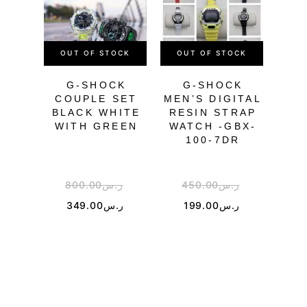
OUT OF STOCK
OUT OF STOCK
OU
G-SHOCK
G-SHOCK
COUPLE SET
MEN’S DIGITAL
BL
BLACK WHITE
RESIN STRAP
WITH GREEN
WATCH -GBX-
100-7DR
800.00
ر.س
450.00
ر.س
4
349.00
ر.س
199.00
ر.س
1