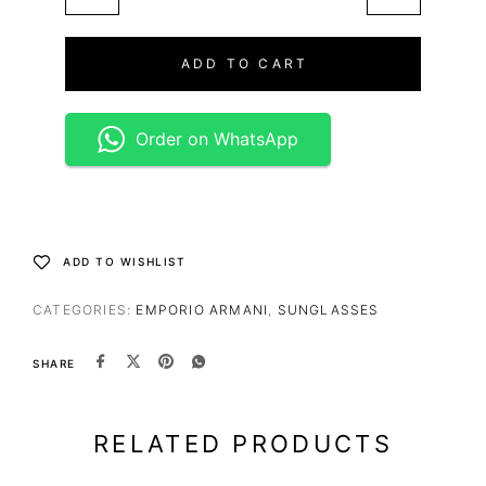
ADD TO CART
Order on WhatsApp
ADD TO WISHLIST
CATEGORIES:
EMPORIO ARMANI
,
SUNGLASSES
SHARE
RELATED PRODUCTS