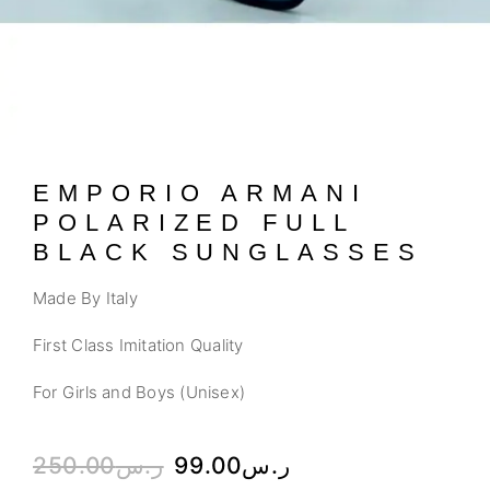
EMPORIO ARMANI
POLARIZED FULL
BLACK SUNGLASSES
Made By Italy
First Class Imitation Quality
For Girls and Boys (Unisex)
250.00
ر.س
99.00
ر.س