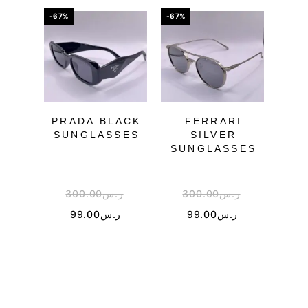
-67%
-67%
-50%
PRADA BLACK
FERRARI
DI
SUNGLASSES
SILVER
SU
SUNGLASSES
300.00
ر.س
300.00
ر.س
1
99.00
ر.س
99.00
ر.س