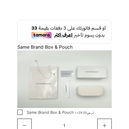
Same Brand Box & Pouch
Same Brand Box & Pouch
(
+
39.00
ر.س
)