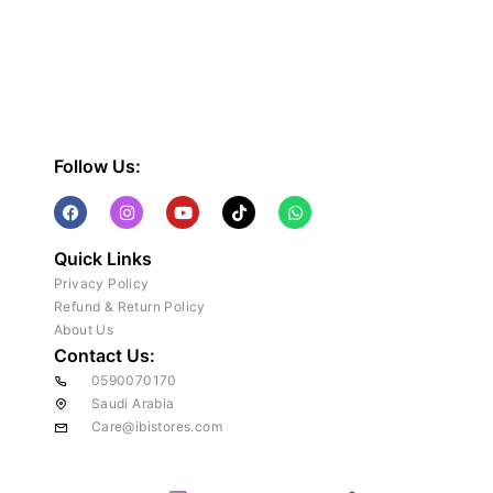
Follow Us:
Quick Links
Privacy Policy
Refund & Return Policy
About Us
Contact Us:
0590070170
Saudi Arabia
Care@ibistores.com