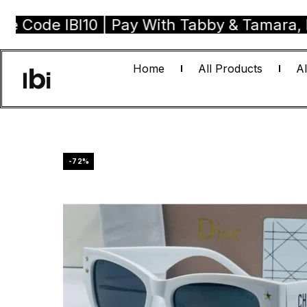
e IBI10 | Pay With Tabby & Tamara, Buy No
Home
All Products
Al
-72%