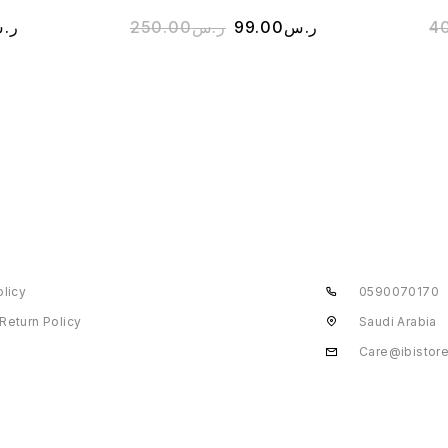
.س
250.00
ر.س
99.00
ر.س
4
olicy
0590070170
Return Policy
Saudi Arabia
Care@ibistor