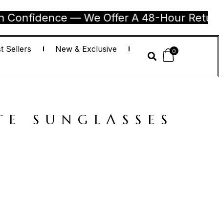
dence — We Offer A 48-Hour Return Guaran
t Sellers
New & Exclusive
0
TE SUNGLASSES