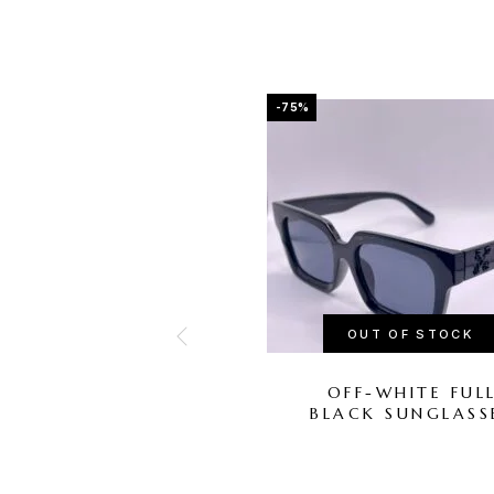
-75%
OUT OF STOCK
OFF-WHITE FUL
BLACK SUNGLASS