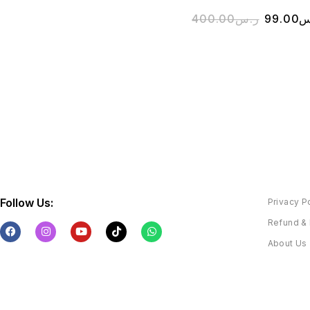
400.00
ر.س
99.00
ر
Follow Us:
Privacy P
Refund & 
About Us