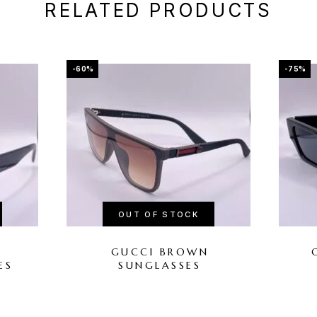
RELATED PRODUCTS
-60%
-75%
OUT OF STOCK
L
GUCCI BROWN
ES
SUNGLASSES