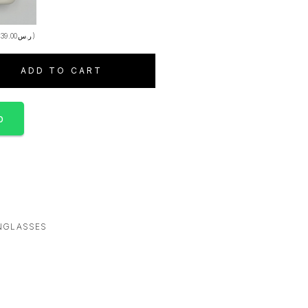
+
39.00
ر.س
)
ADD TO CART
p
NGLASSES