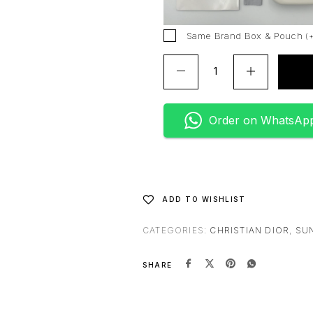
i
v
Same Brand Box & Pouch
(
e
:
Order on WhatsAp
ADD TO WISHLIST
CATEGORIES:
CHRISTIAN DIOR
,
SU
SHARE