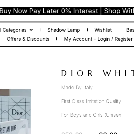
w Pay Later 0% Interest | Shop With Confi
l Categories
Shadow Lamp
Wishlist
Bes
Offers & Discounts
My Account – Login / Register
DIOR WHI
Made By Italy
First Class Imitation Quality
For Boys and Girls (Unisex)