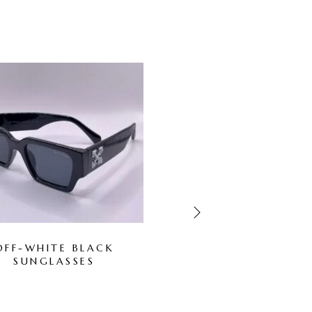
-67%
OUT OF STOCK
OFF-WHITE BLACK
GUCCI WHITE
SUNGLASSES
SUNGLASSES