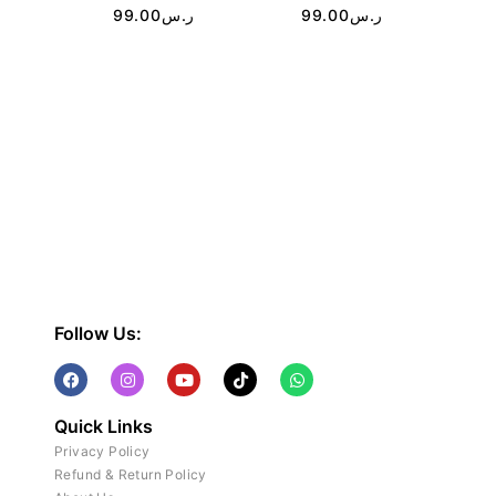
99.00
ر.س
99.00
ر.س
Follow Us:
Quick Links
Privacy Policy
Refund & Return Policy