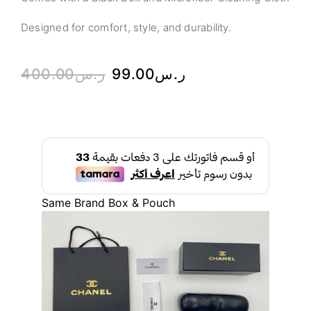
Designed for comfort, style, and durability.
400.00
ر.س
99.00
ر.س
Same Brand Box & Pouch