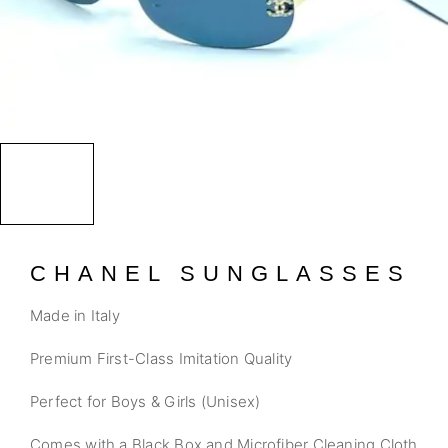
CHANEL SUNGLASSES
Made in Italy
Premium First-Class Imitation Quality
Perfect for Boys & Girls (Unisex)
Comes with a Black Box and Microfiber Cleaning Cloth