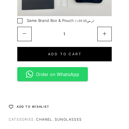
Same Brand Box & Pouch
(
+
39.00
ر.س
)
ADD TO CART
Order on WhatsApp
ADD TO WISHLIST
CATEGORIES:
CHANEL
,
SUNGLASSES