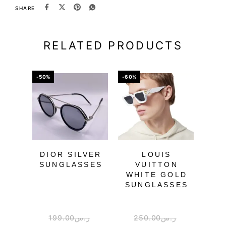
SHARE
RELATED PRODUCTS
-50%
-60%
-67%
DIOR SILVER
LOUIS
SUNGLASSES
VUITTON
WHITE GOLD
SU
SUNGLASSES
199.00
ر.س
250.00
ر.س
3