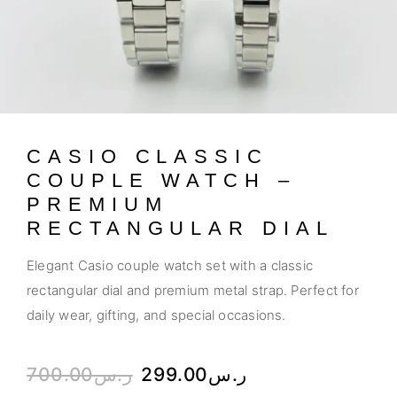
CASIO CLASSIC
COUPLE WATCH –
PREMIUM
RECTANGULAR DIAL
Elegant Casio couple watch set with a classic
rectangular dial and premium metal strap. Perfect for
daily wear, gifting, and special occasions.
700.00
ر.س
299.00
ر.س