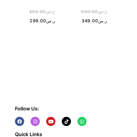
450.00
ر.س
549.00
ر.س
4
299.00
ر.س
349.00
ر.س
1
Follow Us:
Quick Links