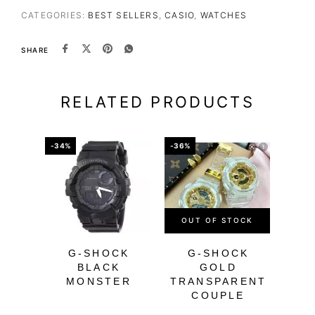
CATEGORIES:
BEST SELLERS
,
CASIO
,
WATCHES
SHARE
RELATED PRODUCTS
-34%
-36%
-56%
OUT OF STOCK
OU
G-SHOCK
G-SHOCK
BLACK
GOLD
MONSTER
TRANSPARENT
M
COUPLE