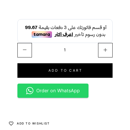
ADD TO CART
Order on WhatsApp
ADD TO WISHLIST