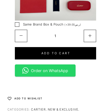
Same Brand Box & Pouch
(
+
39.00
ر.س
)
ADD TO CART
Order on WhatsApp
ADD TO WISHLIST
CATEGORIES:
CARTIER
,
NEW & EXCLUSIVE
,