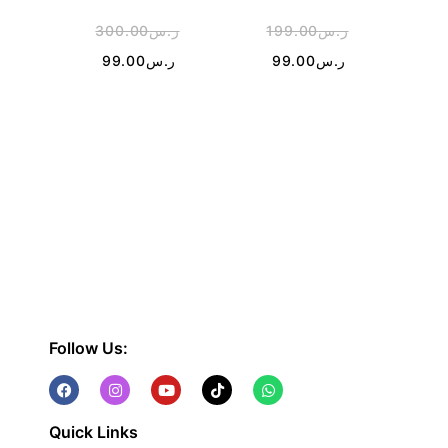
300.00
ر.س
199.00
ر.س
2
99.00
ر.س
99.00
ر.س
Follow Us:
Quick Links