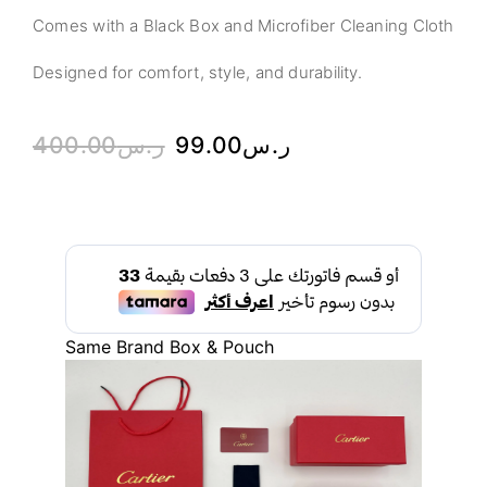
Comes with a Black Box and Microfiber Cleaning Cloth
Designed for comfort, style, and durability.
400.00
ر.س
99.00
ر.س
Same Brand Box & Pouch