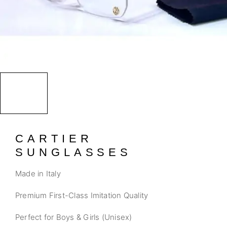
CARTIER
SUNGLASSES
Made in Italy
Premium First-Class Imitation Quality
Perfect for Boys & Girls (Unisex)