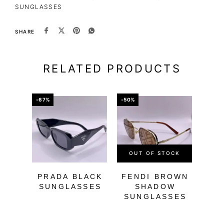
SUNGLASSES
SHARE
RELATED PRODUCTS
-67%
-50%
-66%
OUT OF STOCK
PRADA BLACK
FENDI BROWN
SUNGLASSES
SHADOW
SUNGLASSES
BL
SU