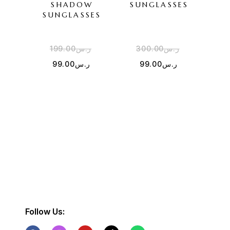
SHADOW
SUNGLASSES
PUR
SUNGLASSES
SU
199.00
ر.س
300.00
ر.س
2
99.00
ر.س
99.00
ر.س
Follow Us: