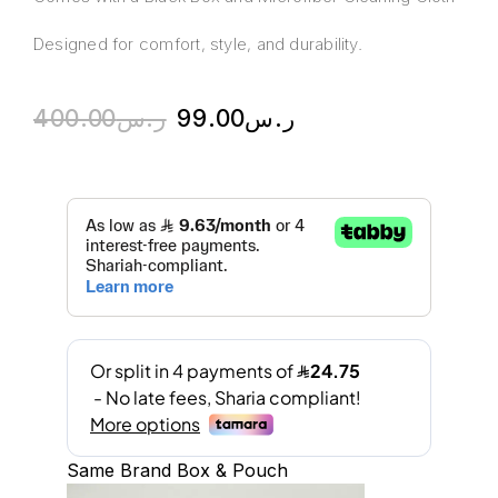
Designed for comfort, style, and durability.
400.00
ر.س
99.00
ر.س
Same Brand Box & Pouch
A
l