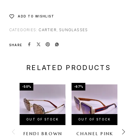
ADD TO WISHLIST
CATEGORIES:
CARTIER
,
SUNGLASSES
SHARE
RELATED PRODUCTS
-50%
-67%
-57%
OUT OF STOCK
OUT OF STOCK
OU
FENDI BROWN
CHANEL PINK
FE