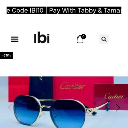
 Code IBI10 | Pay With Tabby & Tamara, B
0
-75%