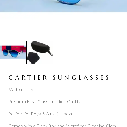
CARTIER SUNGLASSES
Made in Italy
Premium First-Class Imitation Quality
Perfect for Boys & Girls (Unisex)
Comes with a Black Box and Microfiber Cleaning Cloth