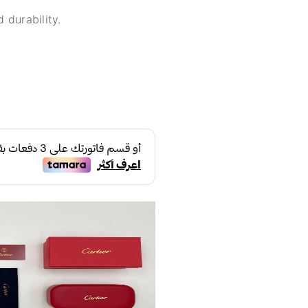
 durability.