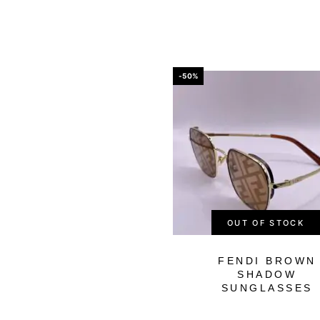
-50%
OUT OF STOCK
FENDI BROWN
SHADOW
SUNGLASSES