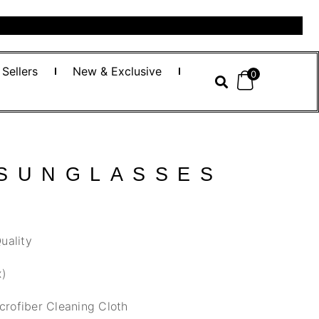
 Sellers
New & Exclusive
0
 SUNGLASSES
uality
x)
crofiber Cleaning Cloth