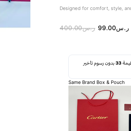
Designed for comfort, style, and
400.00
ر.س
99.00
ر.س
Same Brand Box & Pouch