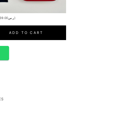
39.00
ر.س
)
ADD TO CART
p
ES