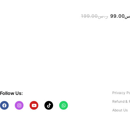
199.00
ر.س
99.00
ر
Follow Us:
Privacy P
Refund & 
About Us