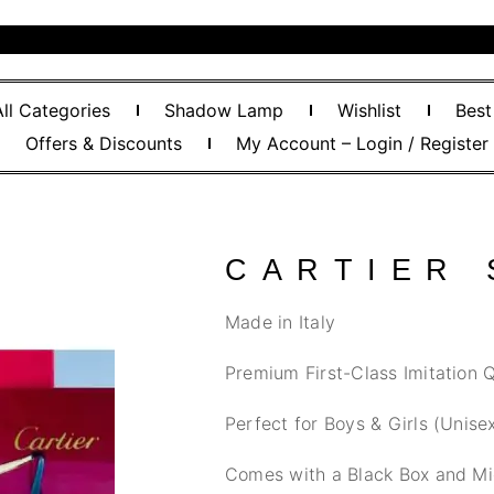
All Categories
Shadow Lamp
Wishlist
Best
Offers & Discounts
My Account – Login / Register
CARTIER
Made in Italy
Premium First-Class Imitation Q
Perfect for Boys & Girls (Unise
Comes with a Black Box and Mi