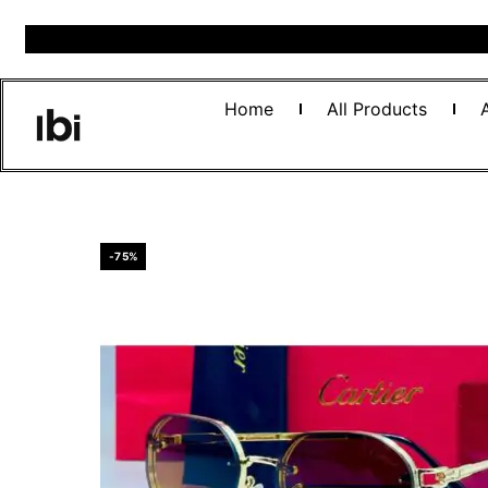
Home
All Products
-75%