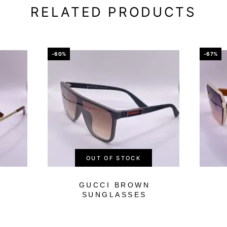
RELATED PRODUCTS
-60%
-67%
OUT OF STOCK
GUCCI BROWN
SUNGLASSES