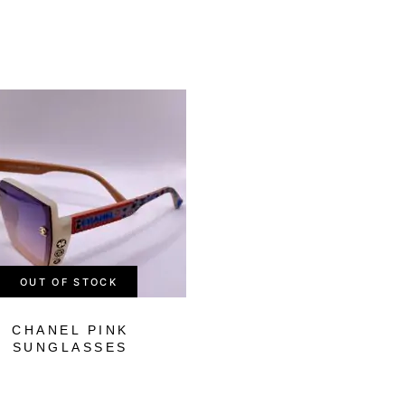
-51%
OUT OF STOCK
OUT OF STOCK
CHANEL PINK
LOUIS VUITTO
SUNGLASSES
GREEN
SUNGLASSES