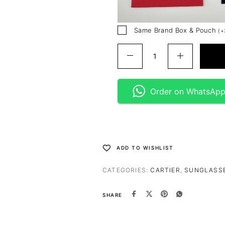
Same Brand Box & Pouch
(
+
Order on WhatsAp
ADD TO WISHLIST
CATEGORIES:
CARTIER
,
SUNGLASS
SHARE