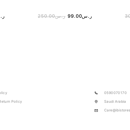
.س
250.00
ر.س
99.00
ر.س
3
olicy
0590070170
Return Policy
Saudi Arabia
Care@ibistore