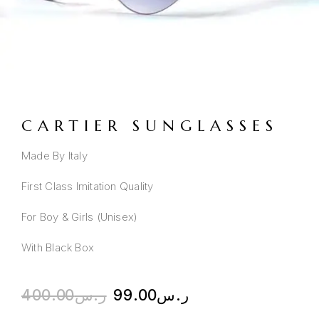
CARTIER SUNGLASSES
Made By Italy
First Class Imitation Quality
For Boy & Girls (Unisex)
With Black Box
400.00
ر.س
99.00
ر.س