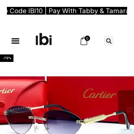
 Code IBI10 | Pay With Tabby & Tamara, Bu
0
-75%