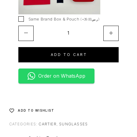
t
i
v
Same Brand Box & Pouch
(
+
39.00
ر.س
)
e
:
ADD TO CART
Order on WhatsApp
ADD TO WISHLIST
CATEGORIES:
CARTIER
,
SUNGLASSES