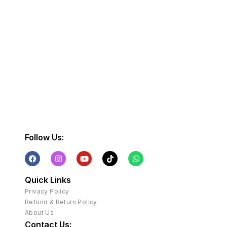
Follow Us:
Quick Links
Privacy Policy
Refund & Return Policy
About Us
Contact Us: