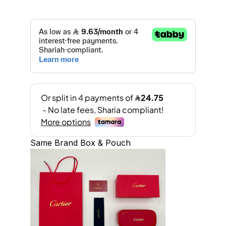
Same Brand Box & Pouch
A
l
t
e
r
n
a