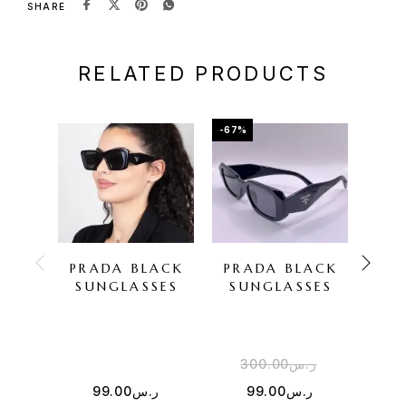
SHARE
RELATED PRODUCTS
-67%
-67%
PRADA BLACK
PRADA BLACK
PR
SUNGLASSES
SUNGLASSES
SU
300.00
ر.س
3
99.00
ر.س
99.00
ر.س