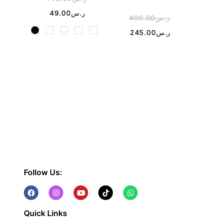
49.00
ر.س
400.00
ر.س
1
245.00
ر.س
Follow Us:
Quick Links