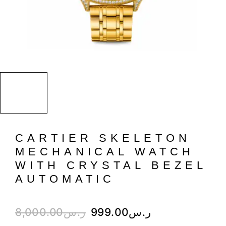
CARTIER SKELETON
MECHANICAL WATCH
WITH CRYSTAL BEZEL
AUTOMATIC
8,000.00
ر.س
999.00
ر.س