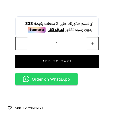
ADD TO CART
Order on WhatsApp
ADD TO WISHLIST