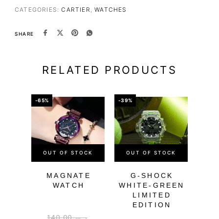
CATEGORIES:
CARTIER
,
WATCHES
SHARE
RELATED PRODUCTS
-65%
-39%
-64%
OUT OF STOCK
OUT OF STOCK
MAGNATE
G-SHOCK
DIG
WATCH
WHITE-GREEN
W
LIMITED
EDITION
140.00
ر.س