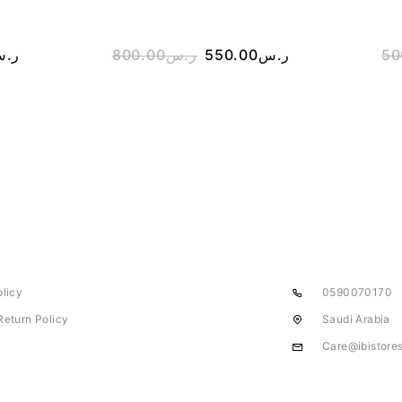
.س
800.00
ر.س
550.00
ر.س
50
olicy
0590070170
Return Policy
Saudi Arabia
Care@ibistore