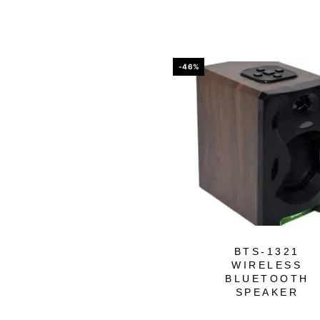
-46%
BTS-1321
WIRELESS
BLUETOOTH
SPEAKER