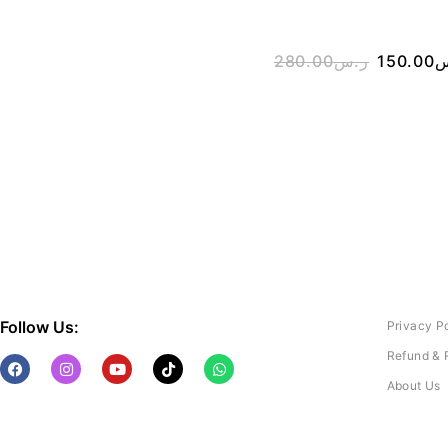
280.00
ر.س
150.00
ر
Follow Us:
Privacy P
Refund & 
About Us