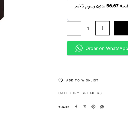
Order on WhatsAp
ADD TO WISHLIST
CATEGORY:
SPEAKERS
SHARE