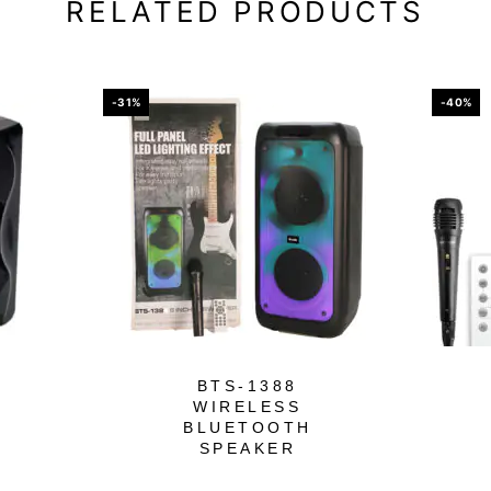
RELATED PRODUCTS
-31%
-40%
BTS-1388
WIRELESS
BLUETOOTH
SPEAKER