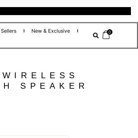
 Sellers
New & Exclusive
0
 WIRELESS
TH SPEAKER
س