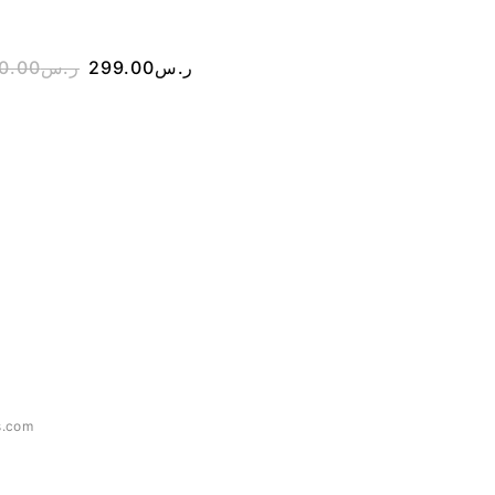
0.00
ر.س
299.00
ر.س
350.00
ر.س
200.00
s.com