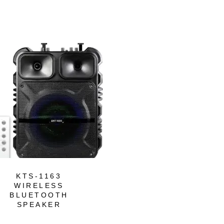
-43%
KTS-1163
KTS-1746
WIRELESS
WIRELESS
BLUETOOTH
BLUETOOTH
SPEAKER
SPEAKER