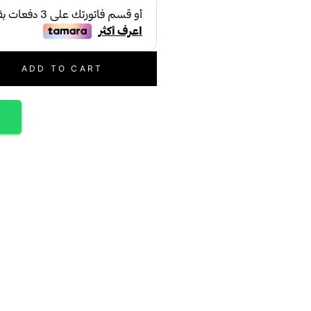
ADD TO CART
p