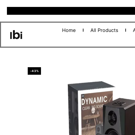
Home
All Products
-43%