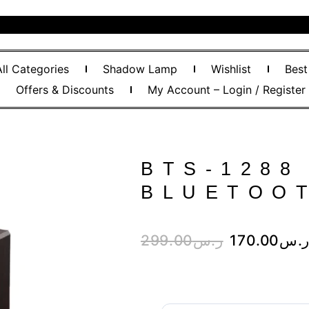
All Categories
Shadow Lamp
Wishlist
Best
Offers & Discounts
My Account – Login / Register
BTS-1288
BLUETOO
299.00
ر.س
170.00
ر.