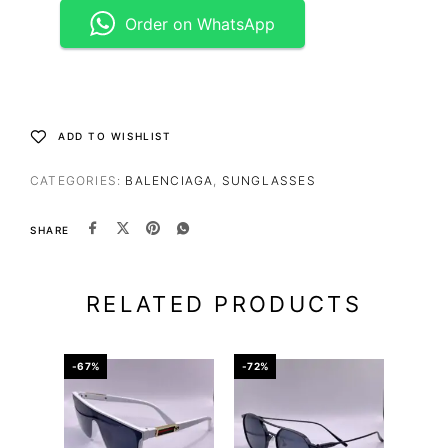
Order on WhatsApp
ADD TO WISHLIST
CATEGORIES:
BALENCIAGA
,
SUNGLASSES
SHARE
RELATED PRODUCTS
-67%
-72%
-67%