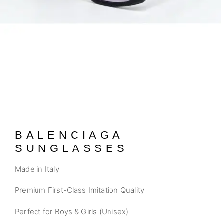
BALENCIAGA
SUNGLASSES
Made in Italy
Premium First-Class Imitation Quality
Perfect for Boys & Girls (Unisex)