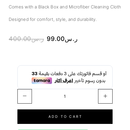
Comes with a Black Box and Microfiber Cleaning Cloth
Designed for comfort, style, and durability.
400.00
ر.س
99.00
ر.س
ADD TO CART