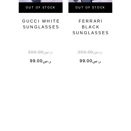
OUT OF STOCK
OUT OF STOCK
GUCCI WHITE
FERRARI
SUNGLASSES
BLACK
SUNGLASSES
SU
300.00
ر.س
350.00
ر.س
3
99.00
ر.س
99.00
ر.س