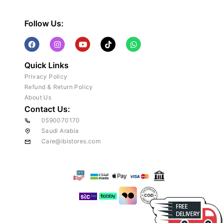
Follow Us:
Quick Links
Privacy Policy
Refund & Return Policy
About Us
Contact Us:
0590070170
Saudi Arabia
Care@ibistores.com