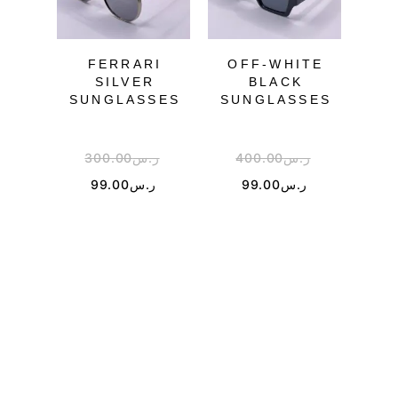
OU
FERRARI
OFF-WHITE
GU
SILVER
BLACK
SUNGLASSES
SUNGLASSES
SU
300.00
ر.س
400.00
ر.س
2
99.00
ر.س
99.00
ر.س