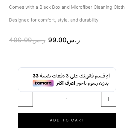
Comes with a Black Box and Microfiber Cleaning Cloth
Designed for comfort, style, and durability.
400.00
ر.س
99.00
ر.س
ADD TO CART