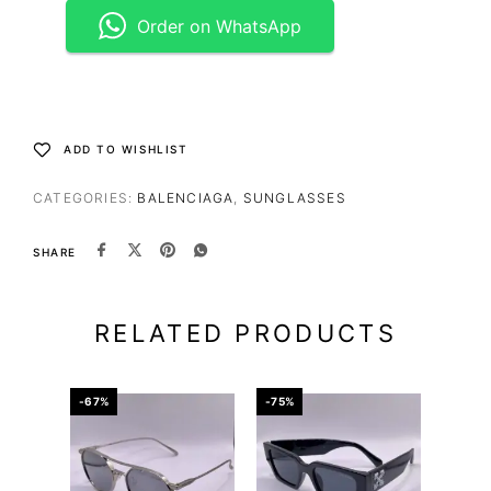
Order on WhatsApp
ADD TO WISHLIST
CATEGORIES:
BALENCIAGA
,
SUNGLASSES
SHARE
RELATED PRODUCTS
-67%
-75%
-65%