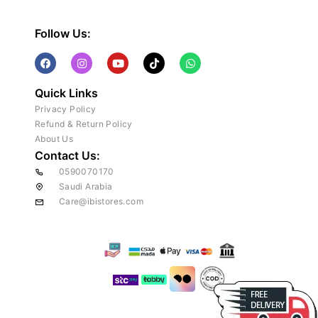
Follow Us:
Quick Links
Privacy Policy
Refund & Return Policy
About Us
Contact Us:
0590070170
Saudi Arabia
Care@ibistores.com