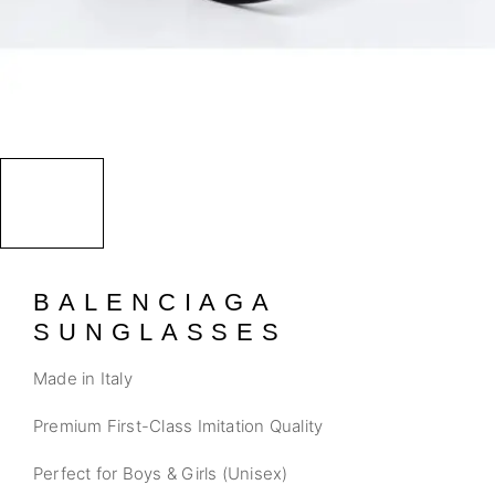
BALENCIAGA
SUNGLASSES
Made in Italy
Premium First-Class Imitation Quality
Perfect for Boys & Girls (Unisex)