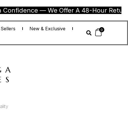
idence — We Offer A 48-Hour Return Guaran
 Sellers
New & Exclusive
0
GA
ES
lity
)