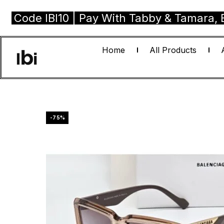
e IBI10 | Pay With Tabby & Tamara, Buy No
Home
All Products
-75%