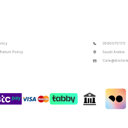
olicy
0590070170
Return Policy
Saudi Arabia
Care@ibistor