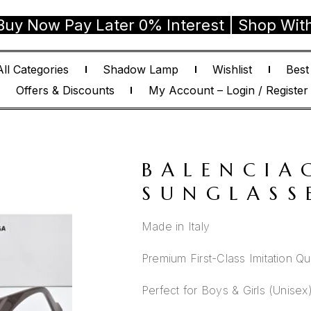
w Pay Later 0% Interest | Shop With Conf
All Categories
Shadow Lamp
Wishlist
Best
Offers & Discounts
My Account – Login / Register
BALENCIA
SUNGLASS
Made in Italy
Premium First-Class Imitation Qua
Perfect for Boys & Girls (Unisex