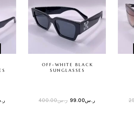
R
OFF-WHITE BLACK
ES
SUNGLASSES
.س
400.00
ر.س
99.00
ر.س
2