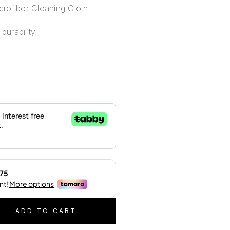
rofiber Cleaning Cloth
durability.
ADD TO CART