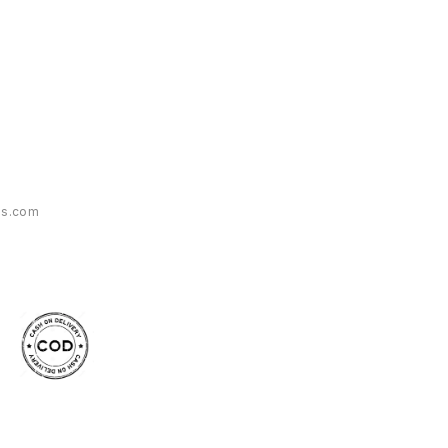
es.com