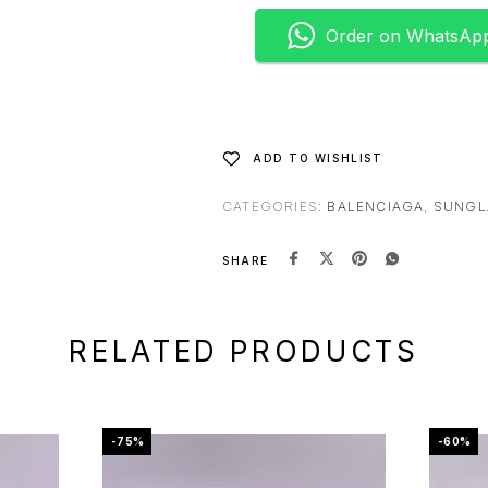
e
Order on WhatsAp
r
n
a
t
i
ADD TO WISHLIST
v
e
CATEGORIES:
BALENCIAGA
,
SUNGL
:
SHARE
RELATED PRODUCTS
-75%
-60%