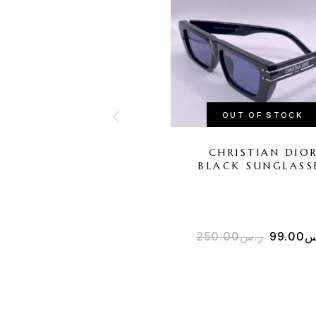
OUT OF STOCK
CHRISTIAN DIO
BLACK SUNGLASS
250.00
ر.س
99.00
ر