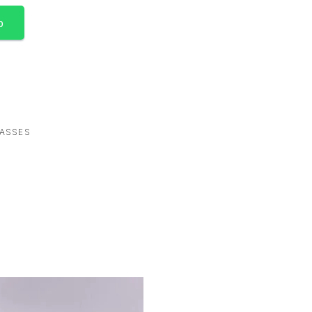
p
ASSES
-67%