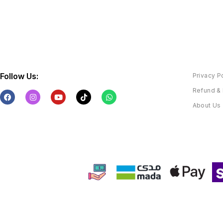
Follow Us:
Privacy P
Refund & 
About Us