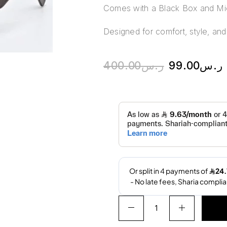
Comes with a Black Box and Mic
Designed for comfort, style, and 
400.00
ر.س
99.00
ر.س
A
l
t