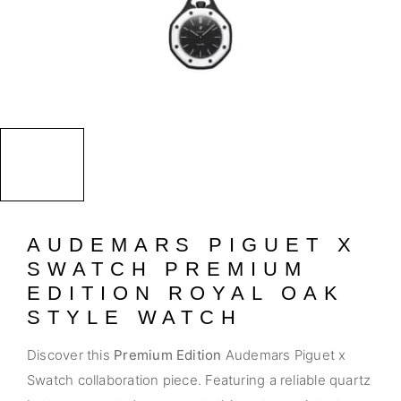
AUDEMARS PIGUET X
SWATCH PREMIUM
EDITION ROYAL OAK
STYLE WATCH
Discover this
Premium Edition
Audemars Piguet x
Swatch collaboration piece. Featuring a reliable quartz