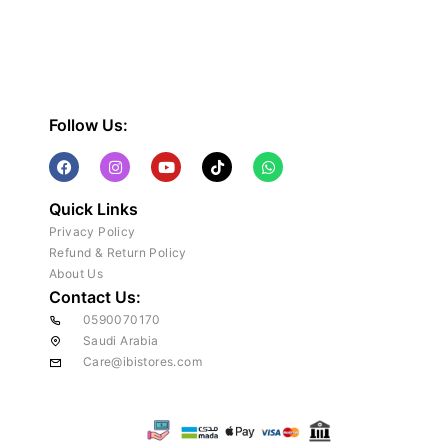
Follow Us:
Quick Links
Privacy Policy
Refund & Return Policy
About Us
Contact Us:
0590070170
Saudi Arabia
Care@ibistores.com