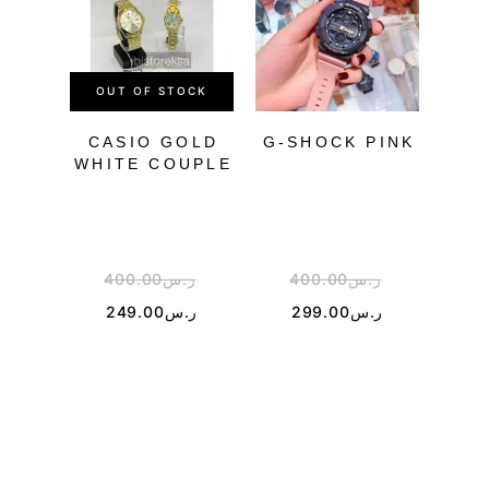
OUT OF STOCK
CASIO GOLD
G-SHOCK PINK
WHITE COUPLE
B
FU
SM
400.00
ر.س
400.00
ر.س
1
249.00
ر.س
299.00
ر.س