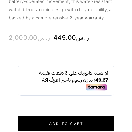
battery-operated movement, this water-resistant
watch blends iconic design with daily durability, all
backed by a comprehensive
2-year warranty
.
2,000.00
ر.س
449.00
ر.س
ADD TO CART