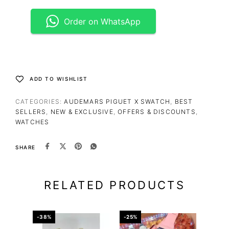
Order on WhatsApp
ADD TO WISHLIST
CATEGORIES:
AUDEMARS PIGUET X SWATCH
,
BEST
SELLERS
,
NEW & EXCLUSIVE
,
OFFERS & DISCOUNTS
,
WATCHES
SHARE
RELATED PRODUCTS
-38%
-25%
-50%