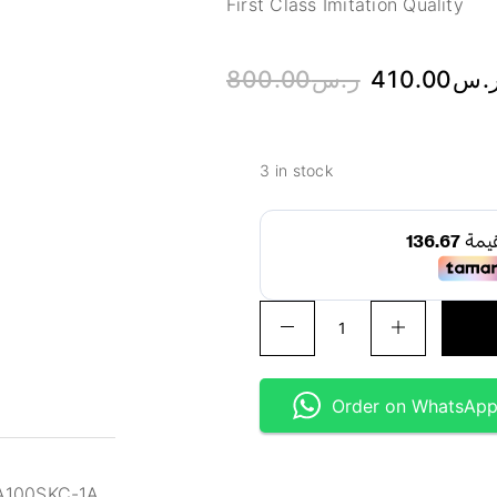
First Class Imitation Quality
800.00
ر.س
410.00
ر.
3 in stock
Order on WhatsAp
GA100SKC-1A