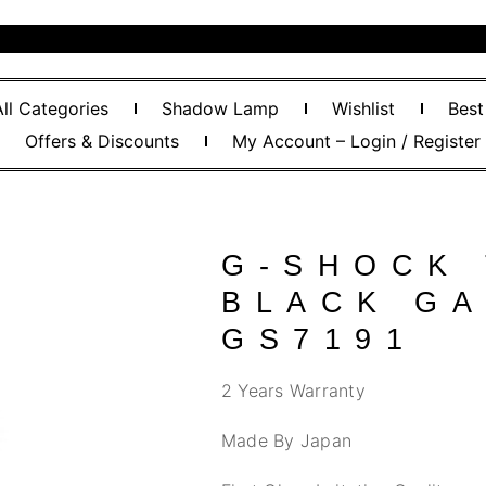
All Categories
Shadow Lamp
Wishlist
Best
Offers & Discounts
My Account – Login / Register
G-SHOCK
BLACK GA
GS7191
2 Years Warranty
Made By Japan