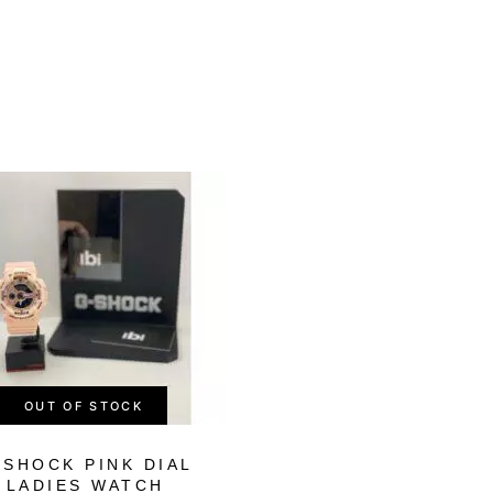
-56%
OUT OF STOCK
OUT OF STOCK
-SHOCK PINK DIAL
G-SHOCK MEN’
LADIES WATCH
DIGITAL RESI