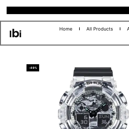
Home
All Products
-49%