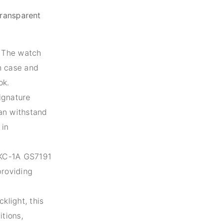
ransparent
The watch
n case and
ok.
ignature
can withstand
 in
C-1A GS7191
providing
light, this
itions,