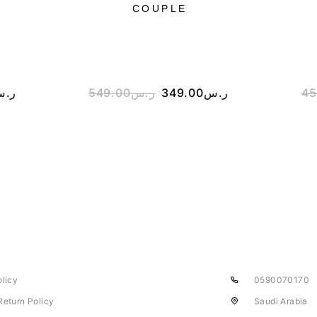
COUPLE
.س
549.00
ر.س
349.00
ر.س
45
olicy
0590070170
Return Policy
Saudi Arabia