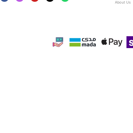
About Us