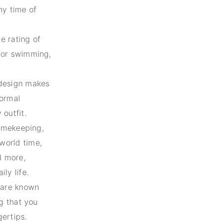
ny time of
e rating of
 for swimming,
design makes
formal
 outfit.
timekeeping,
world time,
d more,
ly life.
are known
ng that you
gertips.