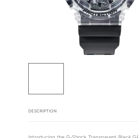
DESCRIPTION
Introducing the G-Shock Transparent Black 