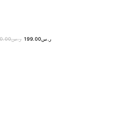
STRAP WATCH 
GBX-100-7DR
0.00
ر.س
199.00
ر.س
450.00
ر.س
199.00