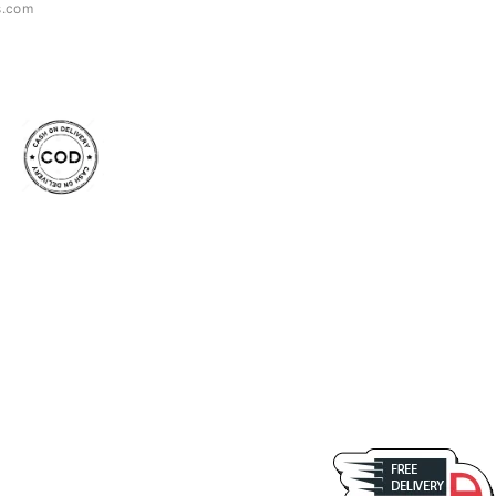
s.com