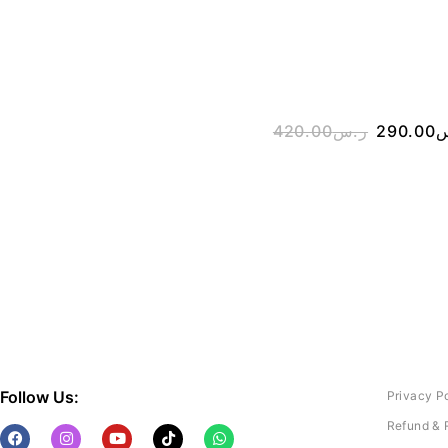
420.00
ر.س
290.00
ر
Follow Us:
Privacy P
Refund & 