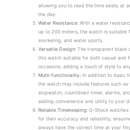
allowing you to read the time easily at a
the day.
Water Resistance:
With a water resistanc
up to 200 meters, the watch is suitable
snorkeling, and water sports.
Versatile Design:
The transparent black 
this watch suitable for both casual and 
occasions, adding a touch of style to any
Multi-functionality:
In addition to basic 
the watch may include features such as 
stopwatch, countdown timer, alarms, an
adding convenience and utility to your dai
Reliable Timekeeping:
G-Shock watches 
for their accuracy and reliability, ensuri
always have the correct time at your fin