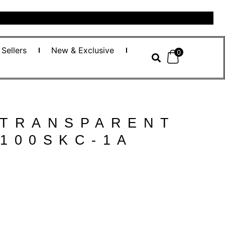
 Sellers
New & Exclusive
0
 TRANSPARENT
100SKC-1A