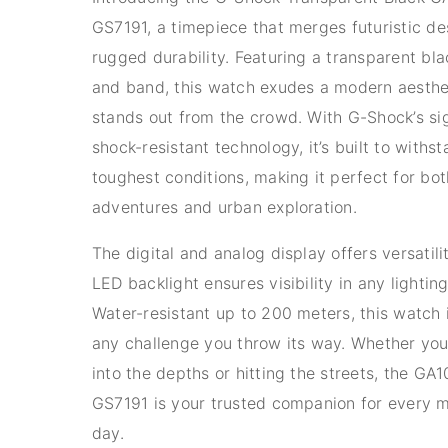
GS7191, a timepiece that merges futuristic de
rugged durability. Featuring a transparent bla
and band, this watch exudes a modern aesthe
stands out from the crowd. With G-Shock’s si
shock-resistant technology, it’s built to withs
toughest conditions, making it perfect for bo
adventures and urban exploration.
The digital and analog display offers versatili
LED backlight ensures visibility in any lightin
Water-resistant up to 200 meters, this watch 
any challenge you throw its way. Whether you
into the depths or hitting the streets, the G
GS7191 is your trusted companion for every 
day.