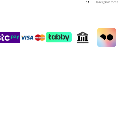
Care@ibistore