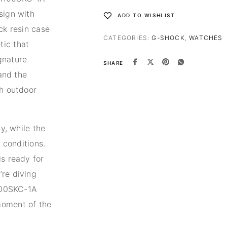
sign with
ADD TO WISHLIST
ck resin case
CATEGORIES:
G-SHOCK
,
WATCHES
tic that
gnature
SHARE
tand the
th outdoor
ty, while the
g conditions.
is ready for
’re diving
A100SKC-1A
moment of the