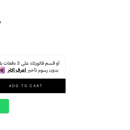
س
ADD TO CART
p