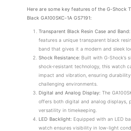
Here are some key features of the G-Shock T
Black GA100SKC-1A GS7191:
Transparent Black Resin Case and Band:
features a unique transparent black resi
band that gives it a modern and sleek lo
Shock Resistance:
Built with G-Shock’s s
shock-resistant technology, this watch 
impact and vibration, ensuring durability
challenging environments.
Digital and Analog Display:
The GA100SK
offers both digital and analog displays, 
versatility in timekeeping.
LED Backlight:
Equipped with an LED back
watch ensures visibility in low-light cond