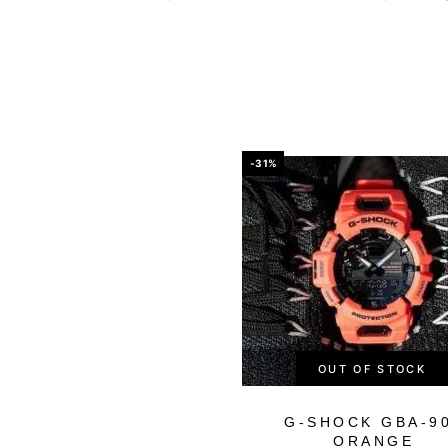
-31%
OUT OF STOCK
G-SHOCK GBA-9
ORANGE