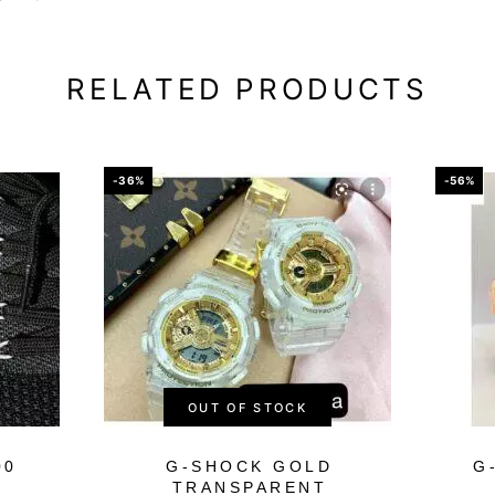
RELATED PRODUCTS
-36%
-56%
OUT OF STOCK
00
G-SHOCK GOLD
G
TRANSPARENT