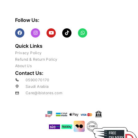
Follow Us:
Quick Links
Privacy Policy
Refund & Return Policy
About Us
Contact Us:
0590070170
Saudi Arabia
Care@ibistores.com