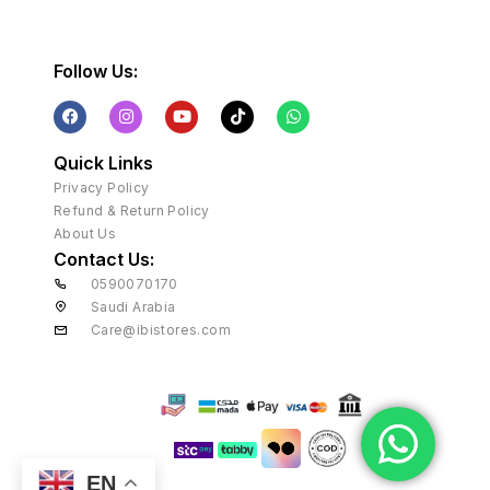
Follow Us:
Quick Links
Privacy Policy
Refund & Return Policy
About Us
Contact Us:
0590070170
Saudi Arabia
Care@ibistores.com
EN