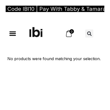
se Code IBI10 | Pay With Tabby & Tamara, 
0
No products were found matching your selection.