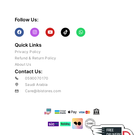
Follow Us:
Quick Links
Privacy Policy
Refund & Return Policy
About Us
Contact Us:
0590070170
Saudi Arabia
Care@ibistores.com