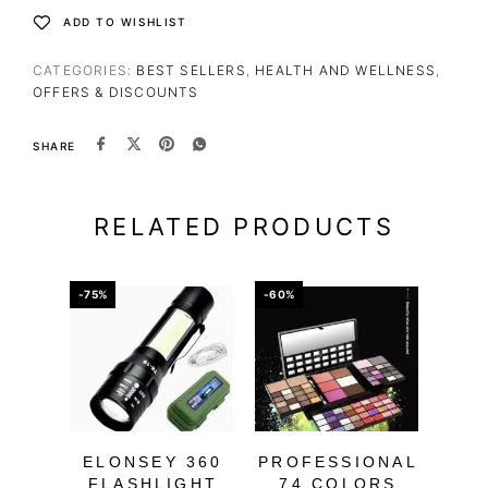
ADD TO WISHLIST
CATEGORIES:
BEST SELLERS
,
HEALTH AND WELLNESS
,
OFFERS & DISCOUNTS
SHARE
RELATED PRODUCTS
-75%
-60%
-60%
ELONSEY 360
PROFESSIONAL
FLASHLIGHT
74 COLORS