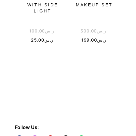
WITH SIDE
MAKEUP SET
WH
LIGHT
SU
100.00
ر.س
500.00
ر.س
2
25.00
ر.س
199.00
ر.س
Follow Us: