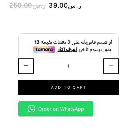
250.00
ر.س
39.00
ر.س
ADD TO CART
Order on WhatsApp