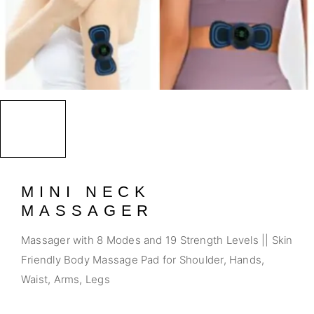
MINI NECK
MASSAGER
Massager with 8 Modes and 19 Strength Levels || Skin
Friendly Body Massage Pad for Shoulder, Hands,
Waist, Arms, Legs