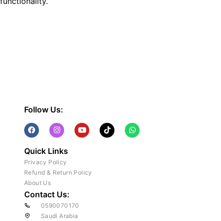
functionality.
Follow Us:
Quick Links
Privacy Policy
Refund & Return Policy
About Us
Contact Us:
0590070170
Saudi Arabia