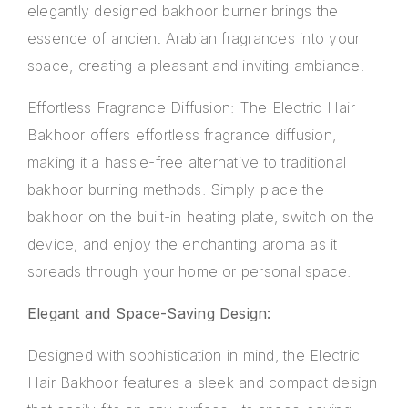
elegantly designed bakhoor burner brings the
essence of ancient Arabian fragrances into your
space, creating a pleasant and inviting ambiance.
Effortless Fragrance Diffusion: The Electric Hair
Bakhoor offers effortless fragrance diffusion,
making it a hassle-free alternative to traditional
bakhoor burning methods. Simply place the
bakhoor on the built-in heating plate, switch on the
device, and enjoy the enchanting aroma as it
spreads through your home or personal space.
Elegant and Space-Saving Design:
Designed with sophistication in mind, the Electric
Hair Bakhoor features a sleek and compact design