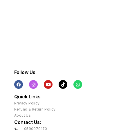
Follow Us:
Quick Links
Privacy Policy
Refund & Return Policy
About Us
Contact Us:
0590070170