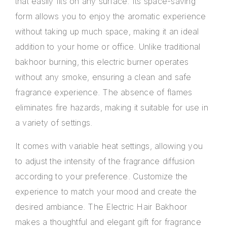
that easily fits on any surface. Its space-saving
form allows you to enjoy the aromatic experience
without taking up much space, making it an ideal
addition to your home or office. Unlike traditional
bakhoor burning, this electric burner operates
without any smoke, ensuring a clean and safe
fragrance experience. The absence of flames
eliminates fire hazards, making it suitable for use in
a variety of settings.
It comes with variable heat settings, allowing you
to adjust the intensity of the fragrance diffusion
according to your preference. Customize the
experience to match your mood and create the
desired ambiance. The Electric Hair Bakhoor
makes a thoughtful and elegant gift for fragrance