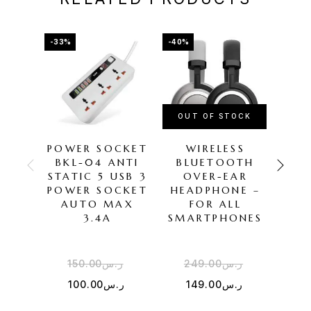
-33%
-40%
-50%
OUT OF STOCK
POWER SOCKET
WIRELESS
J
BKL-04 ANTI
BLUETOOTH
STATIC 5 USB 3
OVER-EAR
HE
POWER SOCKET
HEADPHONE –
AUTO MAX
FOR ALL
3.4A
SMARTPHONES
150.00
ر.س
249.00
ر.س
1
100.00
ر.س
149.00
ر.س