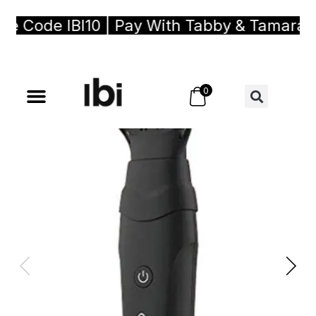
Code IBI10 | Pay With Tabby & Tamara, Buy
0