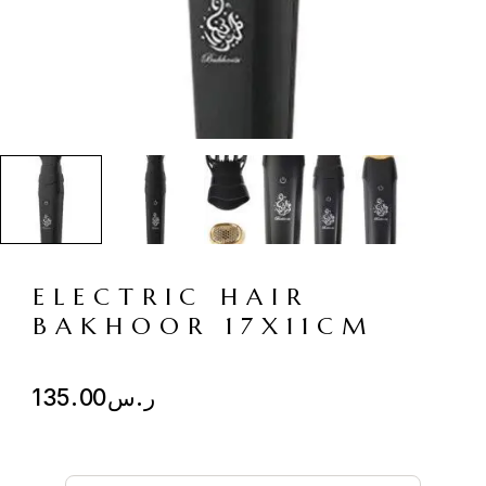
ELECTRIC HAIR
BAKHOOR 17X11CM
135.00
ر.س