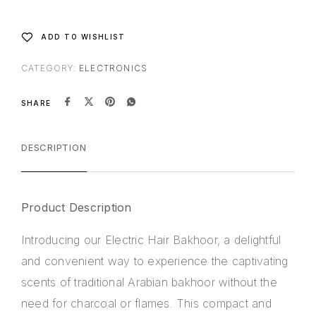
v
e
:
ADD TO WISHLIST
CATEGORY:
ELECTRONICS
SHARE
DESCRIPTION
Product Description
Introducing our
Electric Hair Bakhoor
, a delightful
and convenient way to experience the captivating
scents of traditional Arabian bakhoor without the
need for charcoal or flames. This compact and