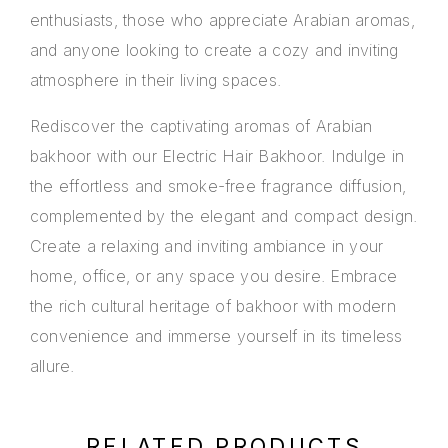
enthusiasts, those who appreciate Arabian aromas,
and anyone looking to create a cozy and inviting
atmosphere in their living spaces.
Rediscover the captivating aromas of Arabian
bakhoor with our Electric Hair Bakhoor. Indulge in
the effortless and smoke-free fragrance diffusion,
complemented by the elegant and compact design.
Create a relaxing and inviting ambiance in your
home, office, or any space you desire. Embrace
the rich cultural heritage of bakhoor with modern
convenience and immerse yourself in its timeless
allure.
RELATED PRODUCTS