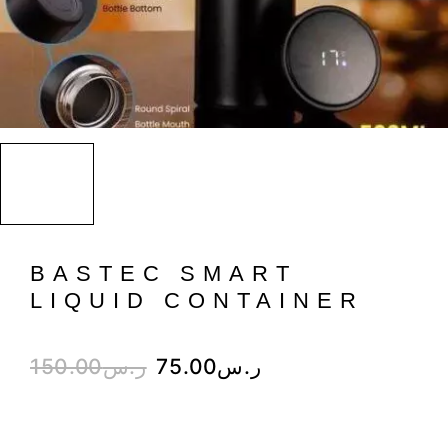
BASTEC SMART
LIQUID CONTAINER
150.00
ر.س
75.00
ر.س