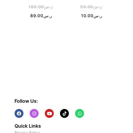
180.00
ر.س
50.00
ر.س
2
89.00
ر.س
10.00
ر.س
1
Follow Us:
Quick Links
Privacy Policy