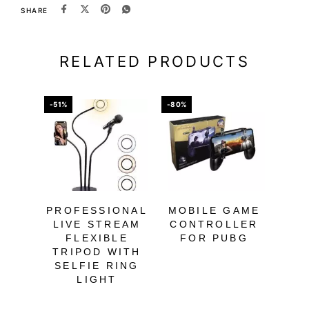
SHARE
RELATED PRODUCTS
-51%
-80%
-40%
OU
PROFESSIONAL
MOBILE GAME
W
LIVE STREAM
CONTROLLER
B
FLEXIBLE
FOR PUBG
O
TRIPOD WITH
HE
SELFIE RING
LIGHT
SM