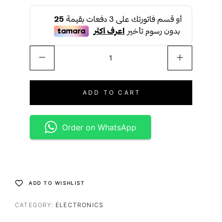
ADD TO CART
Order on WhatsApp
ADD TO WISHLIST
CATEGORY:
ELECTRONICS